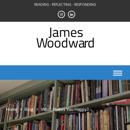
Skip
READING - REFLECTING - RESPONDING
to
content
Home
>
Blog
>
What Makes You Happy?