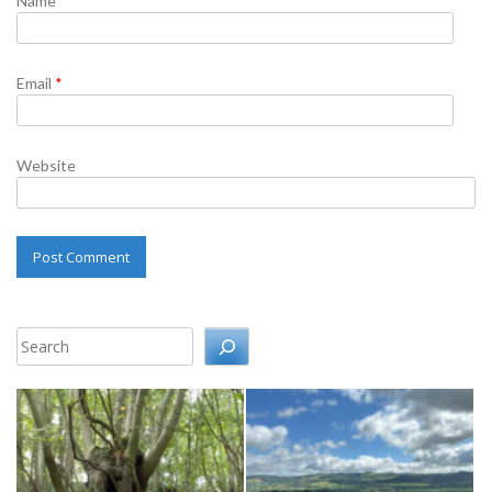
Name
*
Email
*
Website