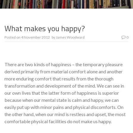
What makes you happy?
Posted on
4 November 2012
by
James Woodward
0
There are two kinds of happiness – the temporary pleasure
derived primarily from material comfort alone and another
more enduring comfort that results from the thorough
transformation and development of the mind. We can see in
our own lives that the latter form of happiness is superior
because when our mental state is calm and happy, we can
easily put up with minor pains and physical discomforts. On
the other hand, when our mind is restless and upset, the most
comfortable physical facilities do not make us happy.