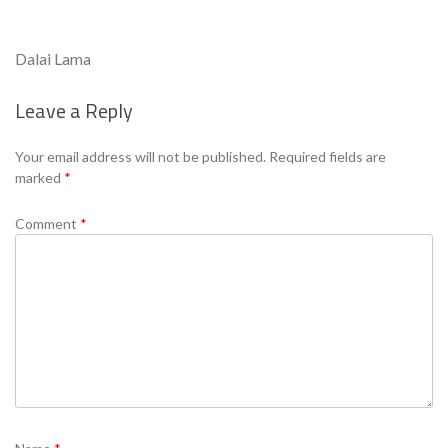
Dalai Lama
Leave a Reply
Se
Your email address will not be published.
Required fields are
marked
*
Comment
*