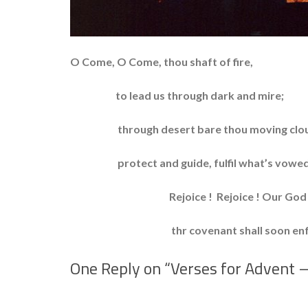
O Come, O Come, thou shaft of fire,
to lead us through dark and mire;
through desert bare thou moving clo
protect and guide, fulfil what’s vowed
Rejoice ! Rejoice ! Our God a
thr covenant shall soon enfle
One Reply on “
Verses for Advent 