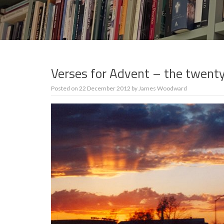
Verses for Advent – the twent
Posted on
22 December 2012
by
James Woodward