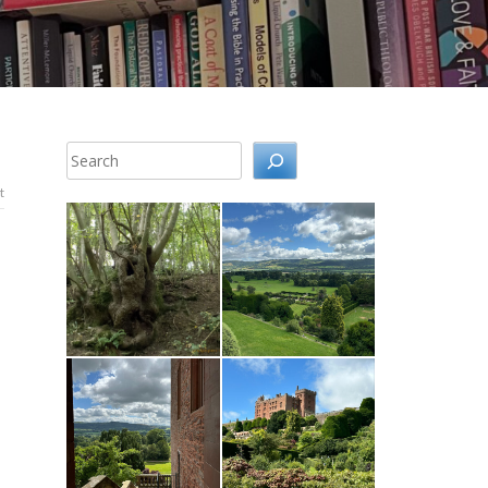
Search
t