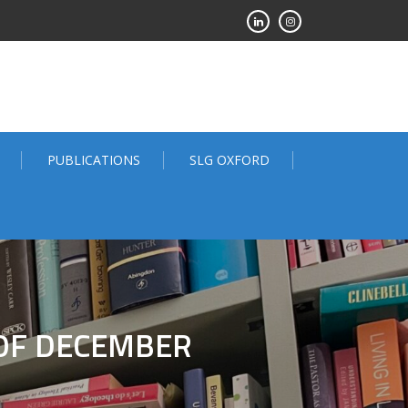
PUBLICATIONS
SLG OXFORD
 OF DECEMBER