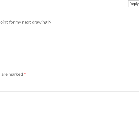
Reply
point for my next drawing N
s are marked
*