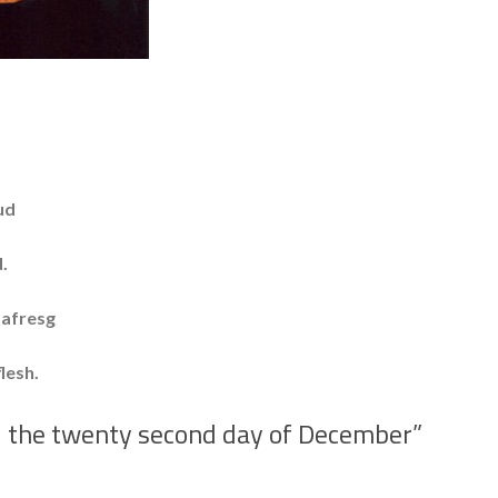
ud
.
fresg
sh.
– the twenty second day of December
”