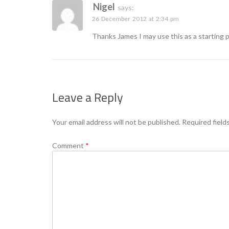
Nigel
says:
26 December 2012 at 2:34 pm
Thanks James I may use this as a starting 
Leave a Reply
Your email address will not be published.
Required field
Comment
*