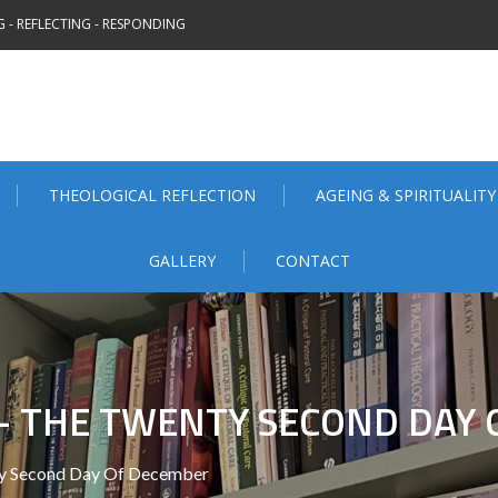
 - REFLECTING - RESPONDING
THEOLOGICAL REFLECTION
AGEING & SPIRITUALITY
GALLERY
CONTACT
– THE TWENTY SECOND DAY
ty Second Day Of December