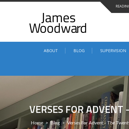
Skip
READING
to
content
ABOUT
BLOG
SUPERVISION
VERSES FOR ADVENT 
Home
>
Blog
>
Verses For Advent – The Twen