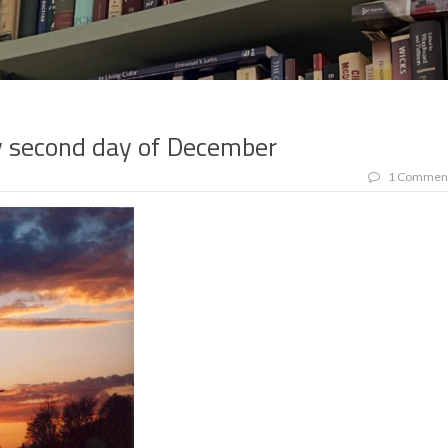
y second day of December
1 Commen