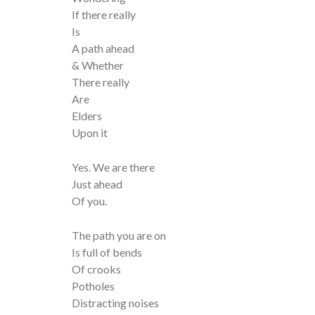
If there really
Is
A path ahead
& Whether
There really
Are
Elders
Upon it
Yes. We are there
Just ahead
Of you.
The path you are on
Is full of bends
Of crooks
Potholes
Distracting noises