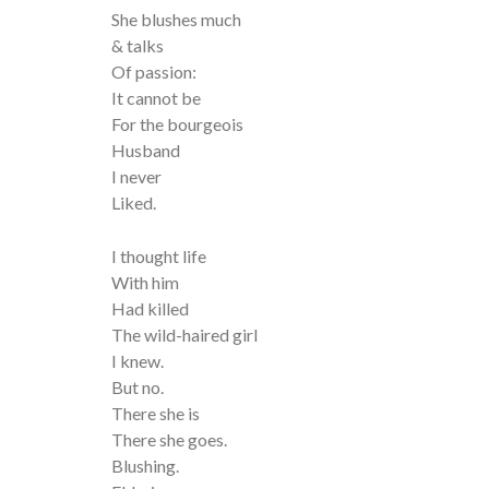
She blushes much
& talks
Of passion:
It cannot be
For the bourgeois
Husband
I never
Liked.
I thought life
With him
Had killed
The wild-haired girl
I knew.
But no.
There she is
There she goes.
Blushing.