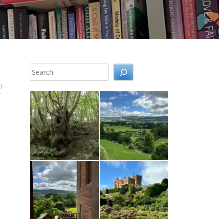
Search
0