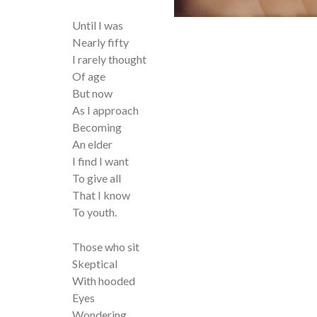
Until I was
Nearly fifty
I rarely thought
Of age
But now
As I approach
Becoming
An elder
I find I want
To give all
That I know
To youth.
Those who sit
Skeptical
With hooded
Eyes
Wondering