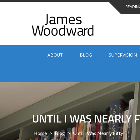
Skip
READING
to
content
ABOUT
BLOG
SUPERVISION
UNTIL I WAS NEARLY F
Home
>
Blog
>
Until I Was Nearly Fifty