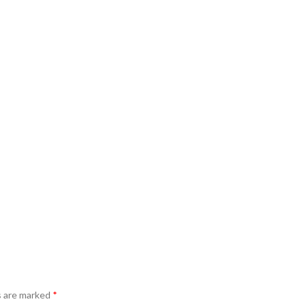
s are marked
*