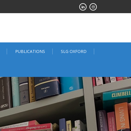
PUBLICATIONS
SLG OXFORD