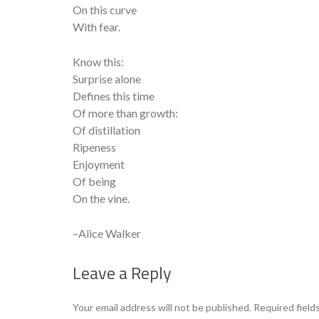
On this curve
With fear.
Know this:
Surprise alone
Defines this time
Of more than growth:
Of distillation
Ripeness
Enjoyment
Of being
On the vine.
–Alice Walker
Leave a Reply
Your email address will not be published.
Required field