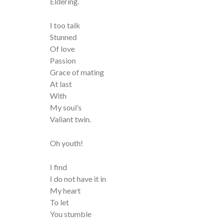
Eldering.
I too talk
Stunned
Of love
Passion
Grace of mating
At last
With
My soul’s
Valiant twin.
Oh youth!
I find
I do not have it in
My heart
To let
You stumble