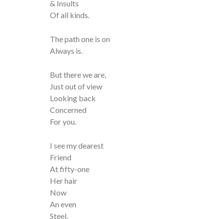
& Insults
Of all kinds.
The path one is on
Always is.
But there we are,
Just out of view
Looking back
Concerned
For you.
I see my dearest
Friend
At fifty-one
Her hair
Now
An even
Steel.