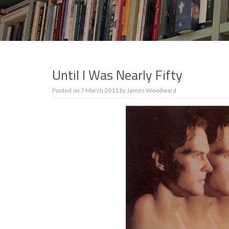
Until I Was Nearly Fifty
Posted on
7 March 2011
by
James Woodward