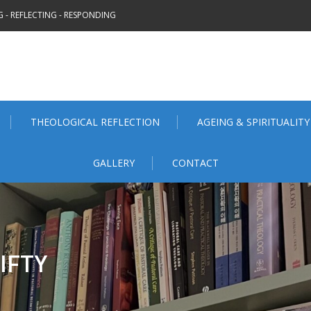
 - REFLECTING - RESPONDING
THEOLOGICAL REFLECTION
AGEING & SPIRITUALITY
GALLERY
CONTACT
IFTY