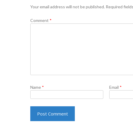
Your email address will not be published.
Required field
Comment
*
Name
*
Email
*