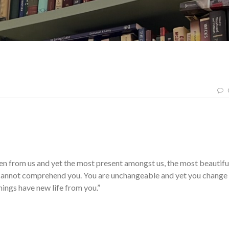
n from us and yet the most present amongst us, the most beautifu
e cannot comprehend you. You are unchangeable and yet you change
things have new life from you.”