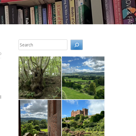
Search
0
l