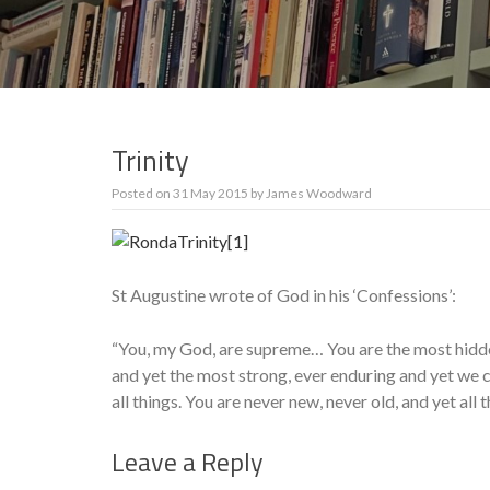
Trinity
Posted on
31 May 2015
by
James Woodward
St Augustine wrote of God in his ‘Confessions’:
“You, my God, are supreme… You are the most hidde
and yet the most strong, ever enduring and yet w
all things. You are never new, never old, and yet all 
Leave a Reply