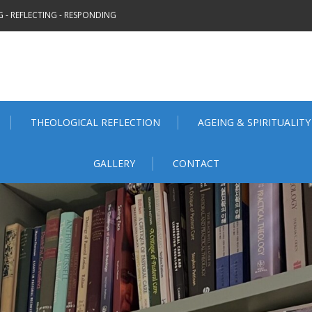
 - REFLECTING - RESPONDING
THEOLOGICAL REFLECTION
AGEING & SPIRITUALITY
GALLERY
CONTACT