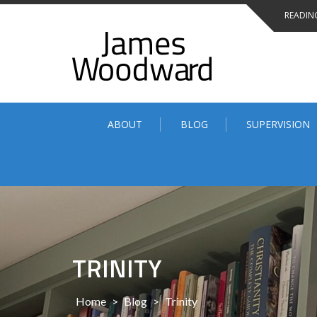
Skip
READING
to
content
ABOUT
BLOG
SUPERVISION
TRINITY
Home
>
Blog
>
Trinity