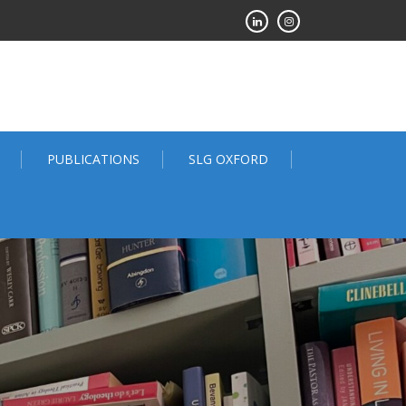
PUBLICATIONS
SLG OXFORD