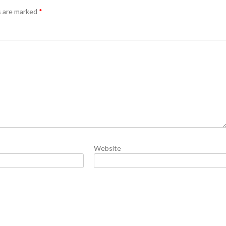
s are marked
*
Website