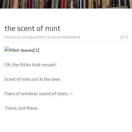
the scent of mint
Posted on
16 August 2013
by
James Woodward
0
Oh, the littles that remain!
Scent of mint out in the lane;
Flare of window; sound of bees; —
These, but these.