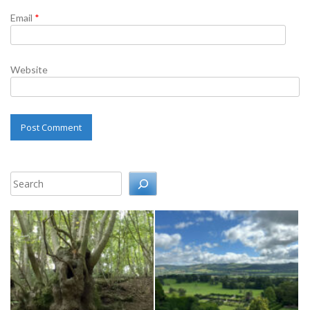
Email
*
Website