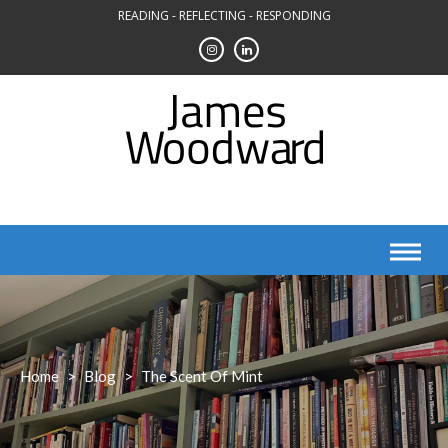
Skip
READING - REFLECTING - RESPONDING
to
content
Home
>
Blog
>
The Scent Of Mint