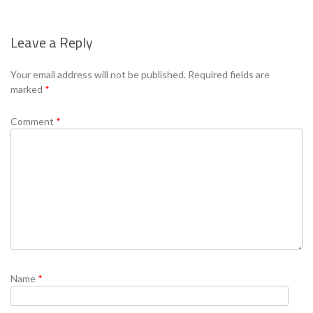
Leave a Reply
Se
Your email address will not be published.
Required fields are
marked
*
Comment
*
Name
*