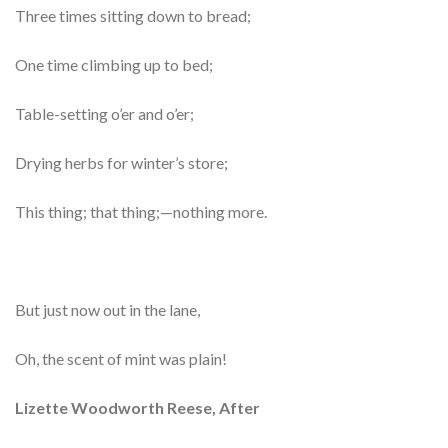
Three times sitting down to bread;
One time climbing up to bed;
Table-setting o’er and o’er;
Drying herbs for winter’s store;
This thing; that thing;—nothing more.
But just now out in the lane,
Oh, the scent of mint was plain!
Lizette Woodworth Reese, After