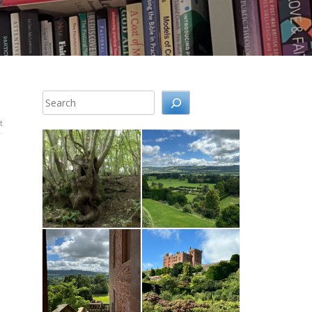
Search
t