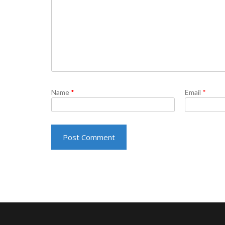
Name
*
Email
*