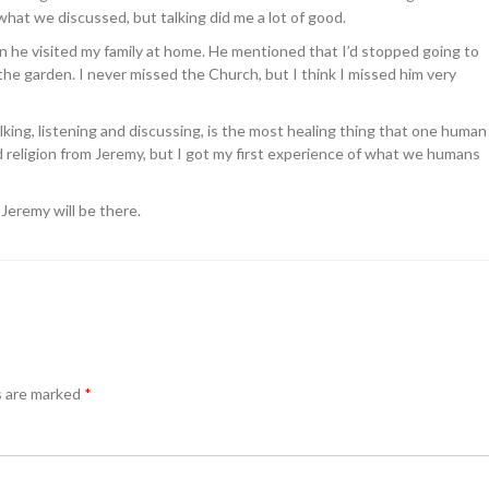
 what we discussed, but talking did me a lot of good.
 he visited my family at home. He mentioned that I’d stopped going to
the garden. I never missed the Church, but I think I missed him very
king, listening and discussing, is the most healing thing that one human
d religion from Jeremy, but I got my first experience of what we humans
 Jeremy will be there.
s are marked
*