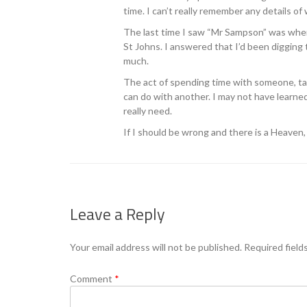
time. I can’t really remember any details of
The last time I saw “Mr Sampson” was when
St Johns. I answered that I’d been digging 
much.
The act of spending time with someone, tal
can do with another. I may not have learne
really need.
If I should be wrong and there is a Heaven,
Leave a Reply
Your email address will not be published.
Required field
Comment
*