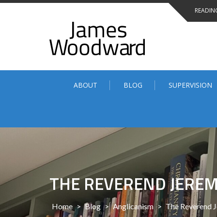
Skip
READING
to
content
ABOUT
BLOG
SUPERVISION
THE REVEREND JERE
Home
>
Blog
>
Anglicanism
>
The Reverend 