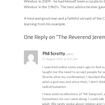
Windsor in 2009 – he had himself been a curate t
Windsor in the 1960’s. The best advice he ever gav
A kind and good man and a faithful servant of the C
learning from his example.
One Reply on “
The Reverend Jere
Phil Scrotty
says:
27 August 2015 at 9:31 pm
I searched online some years ago to find o
taught me the need to accept people for wha
Shortly after my confirmation, I decided th
what a god was and since then, I don’t think
radical humanist.
I have vivid recollections of “Mr Sampson”,
Sometimes his son came along. I could talk 
adult. We rarely spoke about religion and I 