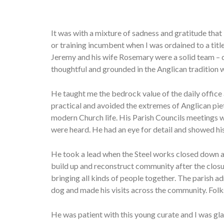
It was with a mixture of sadness and gratitude that
or training incumbent when I was ordained to a tit
Jeremy and his wife Rosemary were a solid team – 
thoughtful and grounded in the Anglican tradition 
He taught me the bedrock value of the daily offic
practical and avoided the extremes of Anglican piet
modern Church life. His Parish Councils meetings we
were heard. He had an eye for detail and showed his
He took a lead when the Steel works closed down an
build up and reconstruct community after the closur
bringing all kinds of people together. The parish
dog and made his visits across the community. Folks
He was patient with this young curate and I was gl