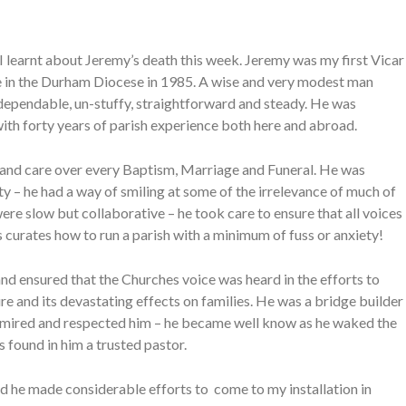
 I learnt about Jeremy’s death this week. Jeremy was my first Vicar
le in the Durham Diocese in 1985. A wise and very modest man
dependable, un-stuffy, straightforward and steady. He was
with forty years of parish experience both here and abroad.
e and care over every Baptism, Marriage and Funeral. He was
y – he had a way of smiling at some of the irrelevance of much of
re slow but collaborative – he took care to ensure that all voices
 curates how to run a parish with a minimum of fuss or anxiety!
d ensured that the Churches voice was heard in the efforts to
e and its devastating effects on families. He was a bridge builder
 admired and respected him – he became well know as he waked the
 found in him a trusted pastor.
ad he made considerable efforts to come to my installation in