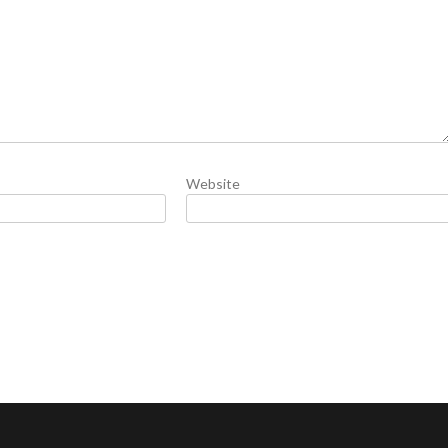
Website