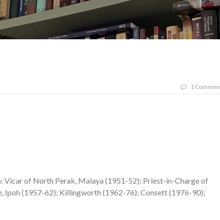
1 Commen
: Vicar of North Perak, Malaya (1951-52); Priest-in-Charge of
e, Ipoh (1957-62); Killingworth (1962-76); Consett (1976-90);