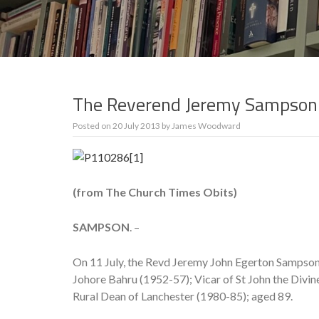
The Reverend Jeremy Sampson
Posted on
20 July 2013
by
James Woodward
(from The Church Times Obits)
SAMPSON
. –
On 11 July, the Revd Jeremy John Egerton Sampson
Johore Bahru (1952-57); Vicar of St John the Divin
Rural Dean of Lanchester (1980-85); aged 89.