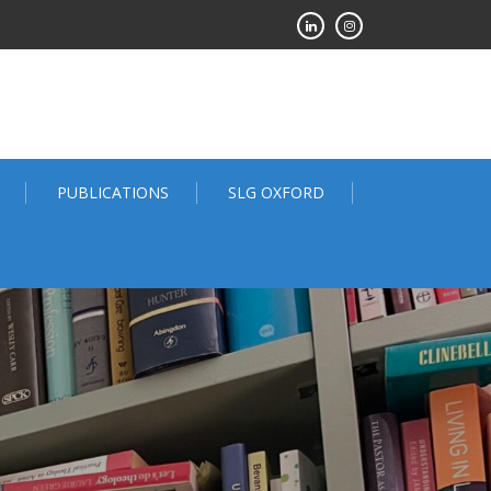
PUBLICATIONS
SLG OXFORD