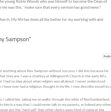
o the young Robin Woods who was himself to become the Dean of
e me was this : ‘make sure that every sermon has good news’!
hurch. My life has been all the better for my working with and
my Sampson
”
Reply
ut anything about Rev. Sampson without success. I did this because he
t they are. I was a choirboy at Killingworth Church in the early 60’s.
at I had no idea about what religion was all about. I never understood
 I have ever had a religious thought in my life. I now describe myself as 
 as I called him, taking me on walks through the wilds of Northumberland.
to him in a way that I could never talk to my parents, or indeed any other
never got the “hard sell” that other clerics were fond of using at the