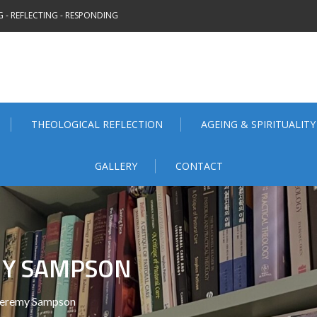
 - REFLECTING - RESPONDING
THEOLOGICAL REFLECTION
AGEING & SPIRITUALITY
GALLERY
CONTACT
MY SAMPSON
Jeremy Sampson