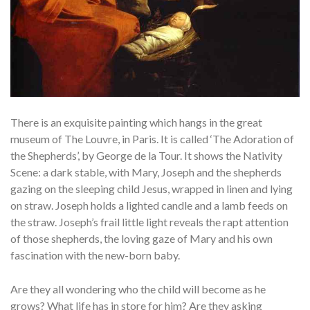
There is an exquisite painting which hangs in the great
museum of The Louvre, in Paris. It is called ‘The Adoration of
the Shepherds’, by George de la Tour. It shows the Nativity
Scene: a dark stable, with Mary, Joseph and the shepherds
gazing on the sleeping child Jesus, wrapped in linen and lying
on straw. Joseph holds a lighted candle and a lamb feeds on
the straw. Joseph’s frail little light reveals the rapt attention
of those shepherds, the loving gaze of Mary and his own
fascination with the new-born baby.
Are they all wondering who the child will become as he
grows? What life has in store for him? Are they asking