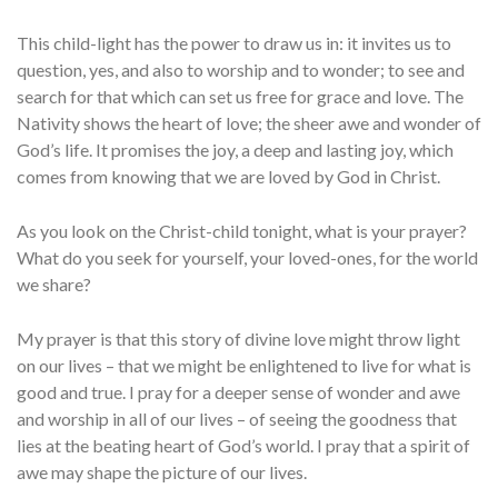
This child-light has the power to draw us in: it invites us to
question, yes, and also to worship and to wonder; to see and
search for that which can set us free for grace and love. The
Nativity shows the heart of love; the sheer awe and wonder of
God’s life. It promises the joy, a deep and lasting joy, which
comes from knowing that we are loved by God in Christ.
As you look on the Christ-child tonight, what is your prayer?
What do you seek for yourself, your loved-ones, for the world
we share?
My prayer is that this story of divine love might throw light
on our lives – that we might be enlightened to live for what is
good and true. I pray for a deeper sense of wonder and awe
and worship in all of our lives – of seeing the goodness that
lies at the beating heart of God’s world. I pray that a spirit of
awe may shape the picture of our lives.