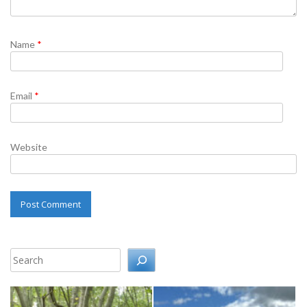
Name
*
Email
*
Website