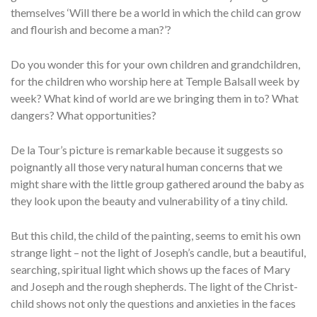
themselves ‘Will there be a world in which the child can grow
and flourish and become a man?’?
Do you wonder this for your own children and grandchildren,
for the children who worship here at Temple Balsall week by
week? What kind of world are we bringing them in to? What
dangers? What opportunities?
De la Tour’s picture is remarkable because it suggests so
poignantly all those very natural human concerns that we
might share with the little group gathered around the baby as
they look upon the beauty and vulnerability of a tiny child.
But this child, the child of the painting, seems to emit his own
strange light – not the light of Joseph’s candle, but a beautiful,
searching, spiritual light which shows up the faces of Mary
and Joseph and the rough shepherds. The light of the Christ-
child shows not only the questions and anxieties in the faces