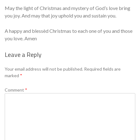
May the light of Christmas and mystery of God’s love bring
you joy. And may that joy uphold you and sustain you.
A happy and blessèd Christmas to each one of you and those
you love. Amen
Leave a Reply
Se
Your email address will not be published.
Required fields are
marked
*
Comment
*