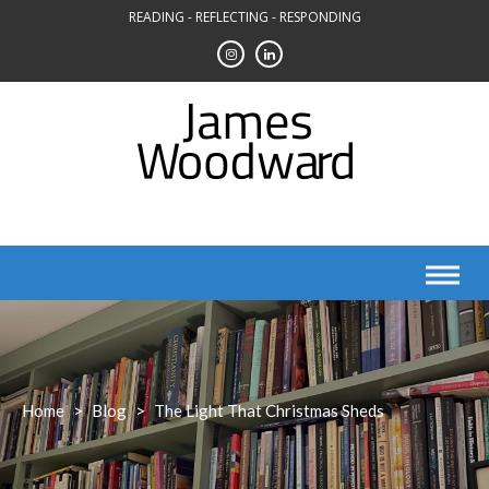
Skip
READING - REFLECTING - RESPONDING
to
content
Home
>
Blog
>
The Light That Christmas Sheds