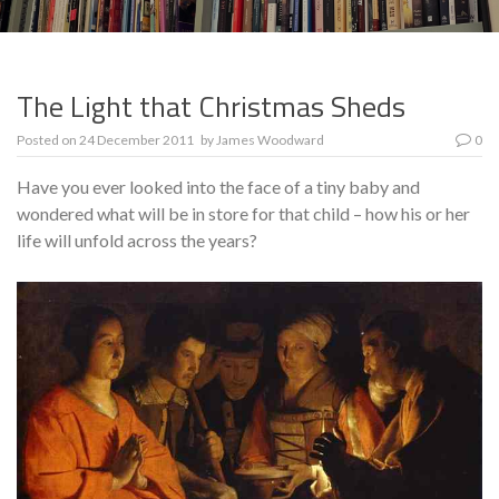
The Light that Christmas Sheds
Posted on
24 December 2011
by
James Woodward
0
Have you ever looked into the face of a tiny baby and
wondered what will be in store for that child – how his or her
life will unfold across the years?