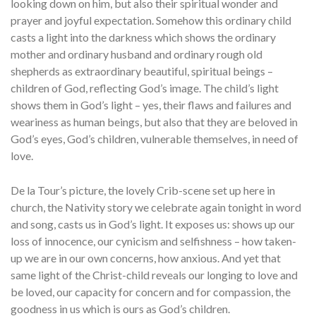
looking down on him, but also their spiritual wonder and
prayer and joyful expectation. Somehow this ordinary child
casts a light into the darkness which shows the ordinary
mother and ordinary husband and ordinary rough old
shepherds as extraordinary beautiful, spiritual beings –
children of God, reflecting God’s image. The child’s light
shows them in God’s light – yes, their flaws and failures and
weariness as human beings, but also that they are beloved in
God’s eyes, God’s children, vulnerable themselves, in need of
love.
De la Tour’s picture, the lovely Crib-scene set up here in
church, the Nativity story we celebrate again tonight in word
and song, casts us in God’s light. It exposes us: shows up our
loss of innocence, our cynicism and selfishness – how taken-
up we are in our own concerns, how anxious. And yet that
same light of the Christ-child reveals our longing to love and
be loved, our capacity for concern and for compassion, the
goodness in us which is ours as God’s children.