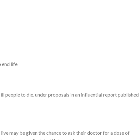
 end life
ill people to die, under proposals in an influential report published
o live may be given the chance to ask their doctor for a dose of