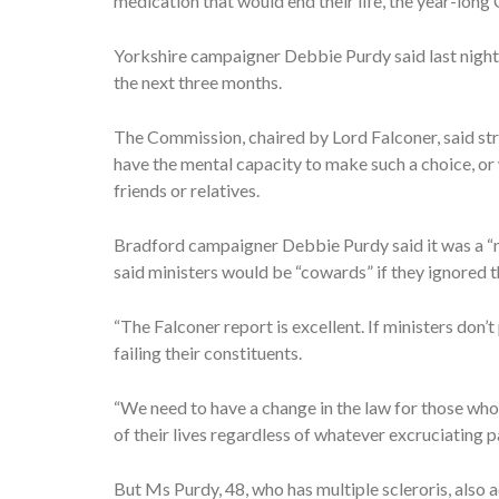
medication that would end their life, the year-lon
Yorkshire campaigner Debbie Purdy said last night 
the next three months.
The Commission, chaired by Lord Falconer, said st
have the mental capacity to make such a choice, or
friends or relatives.
Bradford campaigner Debbie Purdy said it was a “n
said ministers would be “cowards” if they ignored t
“The Falconer report is excellent. If ministers don’t
failing their constituents.
“We need to have a change in the law for those who 
of their lives regardless of whatever excruciating pai
But Ms Purdy, 48, who has multiple scleroris, also