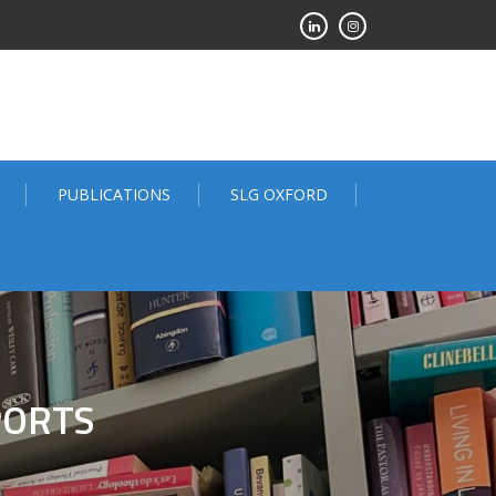
PUBLICATIONS
SLG OXFORD
PORTS