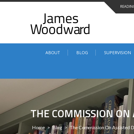
Skip
READING
to
content
ABOUT
BLOG
SUPERVISION
THE COMMISSION ON 
Home
>
Blog
>
The Commission On Assisted D