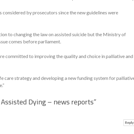
s considered by prosecutors since the new guidelines were
ion to changing the law on assisted suicide but the Ministry of
 issue comes before parliament.
 committed to improving the quality and choice in palliative and
fe care strategy and developing a new funding system for palliativ
e.”
Assisted Dying – news reports
”
Reply