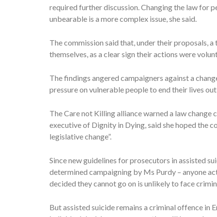
required further discussion. Changing the law for 
unbearable is a more complex issue, she said.
The commission said that, under their proposals, a 
themselves, as a clear sign their actions were volunt
The findings angered campaigners against a change 
pressure on vulnerable people to end their lives ou
The Care not Killing alliance warned a law change 
executive of Dignity in Dying, said she hoped the
legislative change”.
Since new guidelines for prosecutors in assisted su
determined campaigning by Ms Purdy – anyone acti
decided they cannot go on is unlikely to face crimin
But assisted suicide remains a criminal offence in 