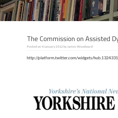
The Commission on Assisted Dy
Posted on
4 January 2012
by
James Woodward
http://platform.twitter.com/widgets/hub.132433