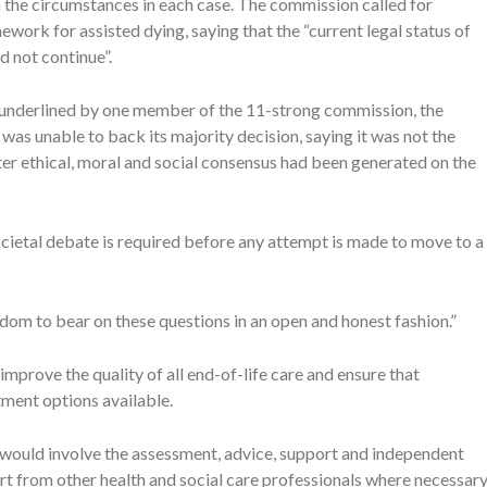
n the circumstances in each case. The commission called for
work for assisted dying, saying that the “current legal status of
d not continue”.
e underlined by one member of the 11-strong commission, the
 unable to back its majority decision, saying it was not the
ater ethical, moral and social consensus had been generated on the
cietal debate is required before any attempt is made to move to a
isdom to bear on these questions in an open and honest fashion.”
prove the quality of all end-of-life care and ensure that
atment options available.
 would involve the assessment, advice, support and independent
t from other health and social care professionals where necessary