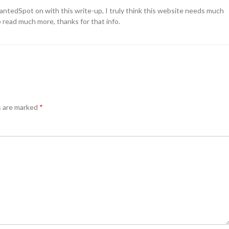
wantedSpot on with this write-up, I truly think this website needs much
o read much more, thanks for that info.
s are marked
*