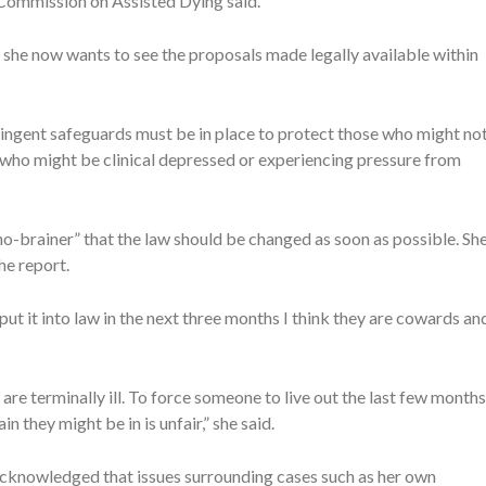
g Commission on Assisted Dying said.
she now wants to see the proposals made legally available within
ringent safeguards must be in place to protect those who might no
 who might be clinical depressed or experiencing pressure from
o-brainer” that the law should be changed as soon as possible. Sh
he report.
 put it into law in the next three months I think they are cowards an
are terminally ill. To force someone to live out the last few months
n they might be in is unfair,” she said.
 acknowledged that issues surrounding cases such as her own