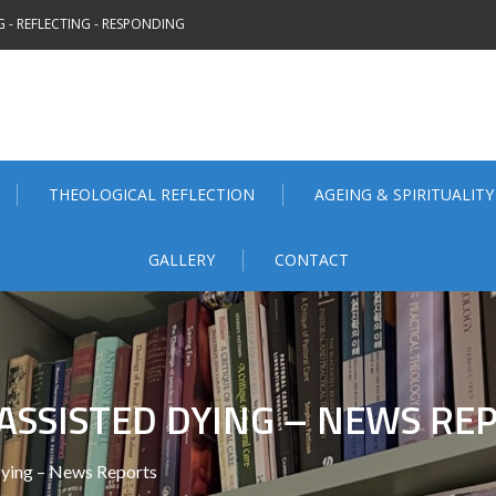
 - REFLECTING - RESPONDING
THEOLOGICAL REFLECTION
AGEING & SPIRITUALITY
GALLERY
CONTACT
ASSISTED DYING – NEWS RE
ying – News Reports