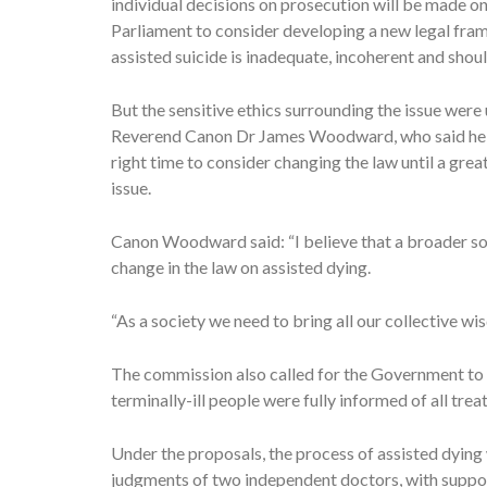
individual decisions on prosecution will be made o
Parliament to consider developing a new legal frame
assisted suicide is inadequate, incoherent and shoul
But the sensitive ethics surrounding the issue wer
Reverend Canon Dr James Woodward, who said he was
right time to consider changing the law until a gre
issue.
Canon Woodward said: “I believe that a broader so
change in the law on assisted dying.
“As a society we need to bring all our collective w
The commission also called for the Government to im
terminally-ill people were fully informed of all tre
Under the proposals, the process of assisted dying
judgments of two independent doctors, with suppor