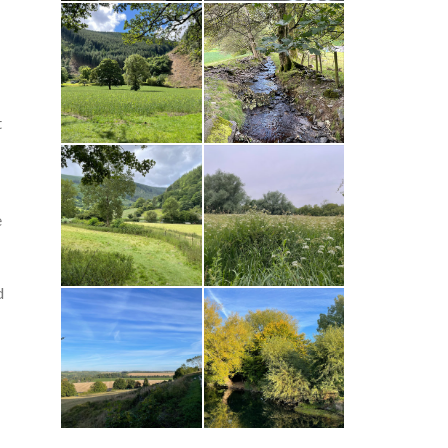
t
e
d