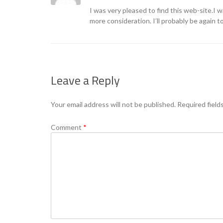
I was very pleased to find this web-site.I 
more consideration. I’ll probably be again t
Leave a Reply
Your email address will not be published.
Required field
Comment
*