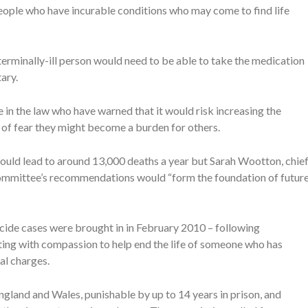
people who have incurable conditions who may come to find life
terminally-ill person would need to be able to take the medication
ary.
in the law who have warned that it would risk increasing the
t of fear they might become a burden for others.
could lead to around 13,000 deaths a year but Sarah Wootton, chie
 committee’s recommendations would “form the foundation of futur
icide cases were brought in in February 2010 – following
ng with compassion to help end the life of someone who has
al charges.
England and Wales, punishable by up to 14 years in prison, and