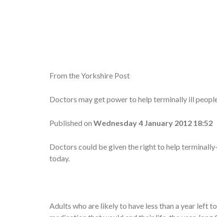
From the Yorkshire Post
Doctors may get power to help terminally ill people
Published on
Wednesday 4 January 2012 18:52
Doctors could be given the right to help terminally-
today.
Adults who are likely to have less than a year left t