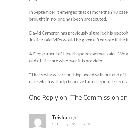
In September it emerged that of more than 40 case
brought in, no-one has been prosecuted.
David Cameron has previously signalled his opposit
Justice said MPs would be given a free vote if the
A Department of Health spokeswoman said: “We are
end of life care wherever it is provided.
“That’s why we are pushing ahead with our end of li
care which will help improve the care people receiv
One Reply on “
The Commission on 
Teisha
says:
15 January 2012 at 5:29 am