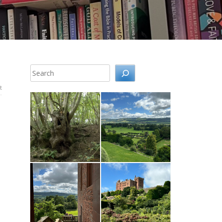
Search
t