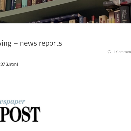
ing – news reports
1 Commen
1373.html