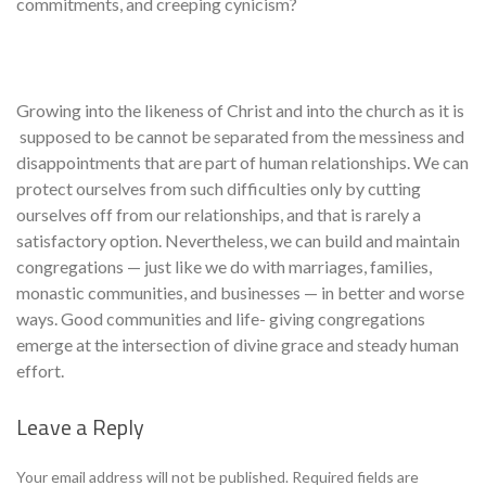
commitments, and creeping cynicism?
Growing into the likeness of Christ and into the church as it is
supposed to be cannot be separated from the messiness and
disappointments that are part of human relationships. We can
protect ourselves from such difficul­ties only by cutting
ourselves off from our relationships, and that is rarely a
satisfactory option. Nevertheless, we can build and maintain
congrega­tions — just like we do with marriages, families,
monastic communities, and businesses — in better and worse
ways. Good communities and life- giving congregations
emerge at the intersection of divine grace and steady human
effort.
Leave a Reply
Se
Your email address will not be published.
Required fields are