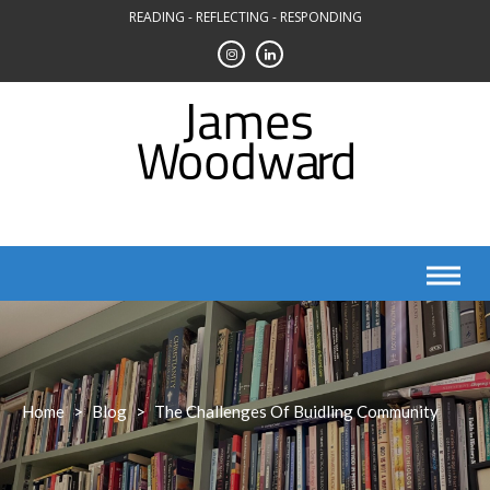
Skip
READING - REFLECTING - RESPONDING
to
content
Home
>
Blog
>
The Challenges Of Buidling Community