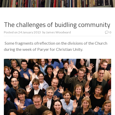
The challenges of buidling community
Posted on
24 January 2013
by
James Woodward
0
Some fragments ofreflection on the divisions of the Church
during the week of Paryer for Christian Unity.