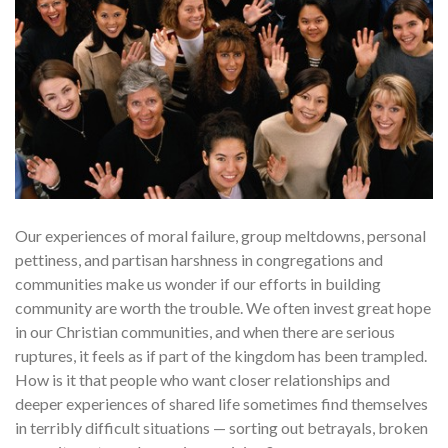
Our experiences of moral failure, group meltdowns, per­sonal
pettiness, and partisan harshness in congregations and
communities make us wonder if our efforts in building
community are worth the trou­ble. We often invest great hope
in our Christian communities, and when there are serious
ruptures, it feels as if part of the kingdom has been tram­pled.
How is it that people who want closer relationships and
deeper expe­riences of shared life sometimes find themselves
in terribly difficult situa­tions — sorting out betrayals, broken