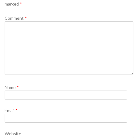
marked
*
Comment
*
Name
*
Email
*
Website