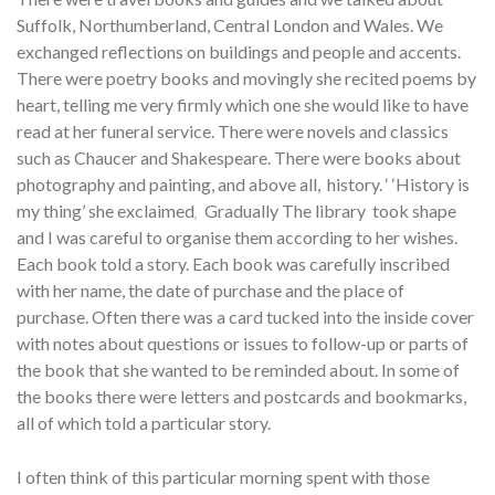
Suffolk, Northumberland, Central London and Wales. We
exchanged reflections on buildings and people and accents.
There were poetry books and movingly she recited poems by
heart, telling me very firmly which one she would like to have
read at her funeral service. There were novels and classics
such as Chaucer and Shakespeare. There were books about
photography and painting, and above all, history. ‘ ‘History is
my thing’ she exclaimed
Gradually The library took shape
,
and I was careful to organise them according to her wishes.
Each book told a story. Each book was carefully inscribed
with her name, the date of purchase and the place of
purchase. Often there was a card tucked into the inside cover
with notes about questions or issues to follow-up or parts of
the book that she wanted to be reminded about. In some of
the books there were letters and postcards and bookmarks,
all of which told a particular story.
I often think of this particular morning spent with those