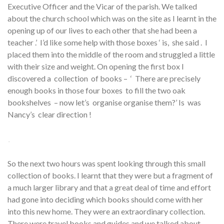
Executive Officer and the Vicar of the parish. We talked
about the church school which was on the site as I learnt in the
opening up of our lives to each other that she had been a
teacher .’ I’d like some help with those boxes ‘ is, she said . I
placed them into the middle of the room and struggled a little
with their size and weight. On opening the first box I
discovered a collection of books – ‘ There are precisely
enough books in those four boxes to fill the two oak
bookshelves – now let’s organise organise them?’ Is was
Nancy’s clear direction !
.
So the next two hours was spent looking through this small
collection of books. I learnt that they were but a fragment of
a much larger library and that a great deal of time and effort
had gone into deciding which books should come with her
into this new home. They were an extraordinary collection.
There were travel books and guides and we talked about