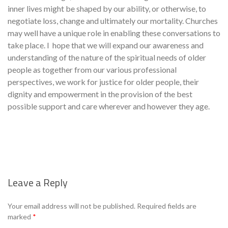
inner lives might be shaped by our ability, or otherwise, to
negotiate loss, change and ultimately our mortality. Churches
may well have a unique role in enabling these conversations to
take place. I hope that we will expand our awareness and
understanding of the nature of the spiritual needs of older
people as together from our various professional
perspectives, we work for justice for older people, their
dignity and empowerment in the provision of the best
possible support and care wherever and however they age.
Leave a Reply
Se
Your email address will not be published.
Required fields are
marked
*