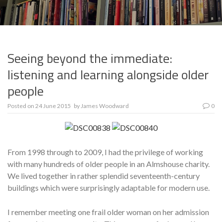
Seeing beyond the immediate:
listening and learning alongside older
people
Posted on
24 June 2015
by
James Woodward
0
From 1998 through to 2009, I had the privilege of working
with many hundreds of older people in an Almshouse charity.
We lived together in rather splendid seventeenth-century
buildings which were surprisingly adaptable for modern use.
I remember meeting one frail older woman on her admission