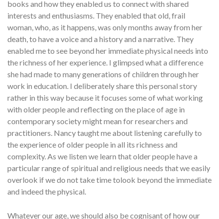
books and how they enabled us to connect with shared
interests and enthusiasms. They enabled that old, frail
woman, who, as it happens, was only months away from her
death, to have a voice and a history and a narrative. They
enabled me to see beyond her immediate physical needs into
the richness of her experience. I glimpsed what a difference
she had made to many generations of children through her
work in education. I deliberately share this personal story
rather in this way because it focuses some of what working
with older people and reflecting on the place of age in
contemporary society might mean for researchers and
practitioners. Nancy taught me about listening carefully to
the experience of older people in all its richness and
complexity. As we listen we learn that older people have a
particular range of spiritual and religious needs that we easily
overlook if we do not take time tolook beyond the immediate
and indeed the physical.
Whatever our age, we should also be cognisant of how our