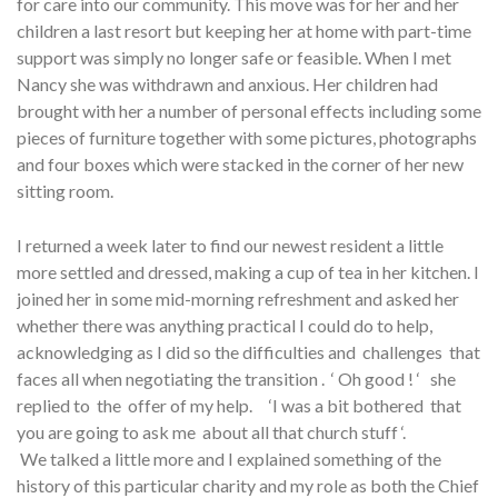
for care into our community. This move was for her and her
children a last resort but keeping her at home with part-time
support was simply no longer safe or feasible. When I met
Nancy she was withdrawn and anxious. Her children had
brought with her a number of personal effects including some
pieces of furniture together with some pictures, photographs
and four boxes which were stacked in the corner of her new
sitting room.
I returned a week later to find our newest resident a little
more settled and dressed, making a cup of tea in her kitchen. I
joined her in some mid-morning refreshment and asked her
whether there was anything practical I could do to help,
acknowledging as I did so the difficulties and challenges that
faces all when negotiating the transition . ‘ Oh good ! ‘ she
replied to the offer of my help. ‘I was a bit bothered that
you are going to ask me about all that church stuff ‘.
We talked a little more and I explained something of the
history of this particular charity and my role as both the Chief