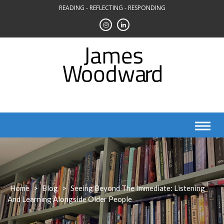
Skip
READING - REFLECTING - RESPONDING
to
content
Home
>
Blog
>
Seeing Beyond The Immediate: Listening
And Learning Alongside Older People