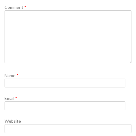
Comment
*
Name
*
Email
*
Website