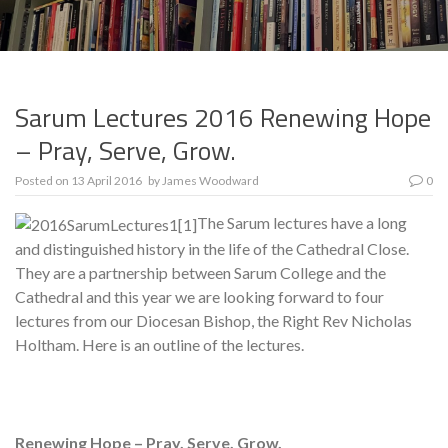
Sarum Lectures 2016 Renewing Hope
– Pray, Serve, Grow.
Posted on
13 April 2016
by
James Woodward
0
The Sarum lectures have a long
and distinguished history in the life of the Cathedral Close.
They are a partnership between Sarum College and the
Cathedral and this year we are looking forward to four
lectures from our Diocesan Bishop, the Right Rev Nicholas
Holtham. Here is an outline of the lectures.
Renewing Hope – Pray, Serve, Grow.