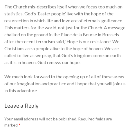
The Church mis-describes itself when we focus too much on
statistics. God’s ‘Easter people’ live with the hope of the
resurrection in which life and love are of eternal significance.
This matters for the world, not just for the Church. A message
chalked on the ground in the Place de la Bourse in Brussels
after the recent terrorism said, ‘Hope is our resistance’. We
Christians are a people alive to the hope of heaven. We are
called to live as we pray, that God’s kingdom come on earth
as it is in heaven. God renews our hope.
We much look forward to the opening up of all of these areas
of our imagination and practice and I hope that you will join us
in this adventure.
Leave a Reply
Se
Your email address will not be published.
Required fields are
marked
*