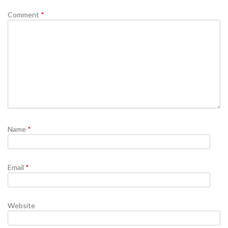
Comment
*
Name
*
Email
*
Website