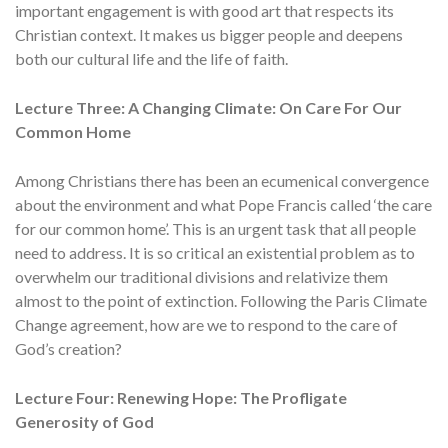
important engagement is with good art that respects its
Christian context. It makes us bigger people and deepens
both our cultural life and the life of faith.
Lecture Three: A Changing Climate: On Care For Our
Common Home
Among Christians there has been an ecumenical convergence
about the environment and what Pope Francis called ‘the care
for our common home’. This is an urgent task that all people
need to address. It is so critical an existential problem as to
overwhelm our traditional divisions and relativize them
almost to the point of extinction. Following the Paris Climate
Change agreement, how are we to respond to the care of
God’s creation?
Lecture Four: Renewing Hope: The Profligate
Generosity of God