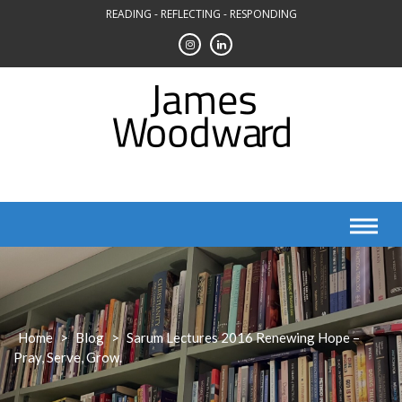
Skip
READING - REFLECTING - RESPONDING
to
content
Home
>
Blog
>
Sarum Lectures 2016 Renewing Hope –
Pray, Serve, Grow.