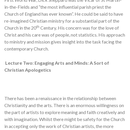
in-the-Fields and “the most influential parish priest the
Church of England has ever known”. He could be said to have
re-imagined Christian ministry for a substantial part of the
th
Church in the 20
Century. His concern was for the love of
Christ and his care was of people, not statistics. His approach
to ministry and mission gives insight into the task facing the
contemporary Church.
Lecture Two:
Engaging Arts and Minds: A Sort of
Christian Apologetics
There has been a renaissance in the relationship between
Christianity and the arts. There is an enormous willingness on
the part of artists to explore meaning and faith creatively and
with imagination. Whilst there might be safety for the Church
in accepting only the work of Christian artists, the more