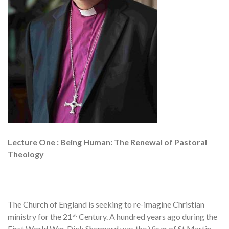
Lecture One : Being Human: The Renewal of Pastoral
Theology
The Church of England is seeking to re-imagine Christian
st
ministry for the 21
Century. A hundred years ago during the
First World War, Dick Sheppard was the Vicar of St Martin-