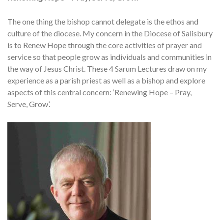
The one thing the bishop cannot delegate is the ethos and
culture of the diocese. My concern in the Diocese of Salisbury
is to Renew Hope through the core activities of prayer and
service so that people grow as individuals and communities in
the way of Jesus Christ. These 4 Sarum Lectures draw on my
experience as a parish priest as well as a bishop and explore
aspects of this central concern: ‘Renewing Hope – Pray,
Serve, Grow’.