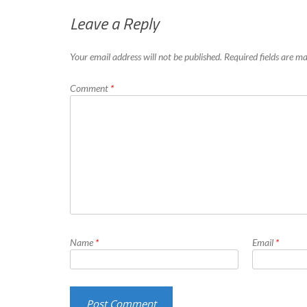
Leave a Reply
Your email address will not be published.
Required fields are 
Comment
*
Name
*
Email
*