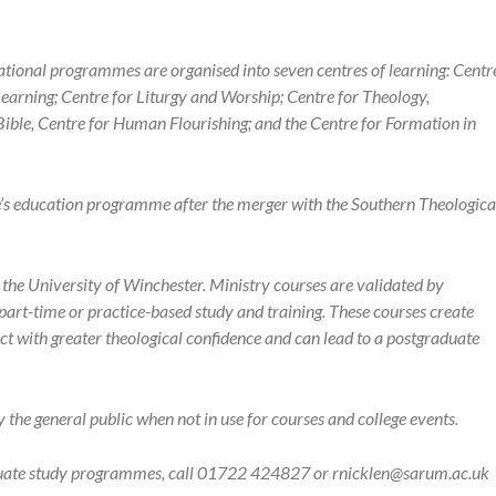
ational programmes are organised into seven centres of learning: Centr
earning; Centre for Liturgy and Worship; Centre for Theology,
Bible, Centre for Human Flourishing; and the Centre for Formation in
e’s education programme after the merger with the Southern Theologica
he University of Winchester. Ministry courses are validated by
art-time or practice-based study and training. These courses create
o act with greater theological confidence and can lead to a postgraduate
he general public when not in use for courses and college events.
duate study programmes, call 01722 424827 or rnicklen@sarum.ac.uk