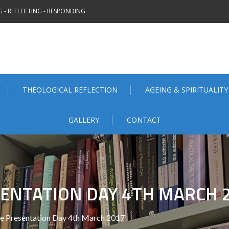
 - REFLECTING - RESPONDING
THEOLOGICAL REFLECTION
AGEING & SPIRITUALITY
GALLERY
CONTACT
ENTATION DAY 4TH MARCH 
e Presentation Day 4th March 2017