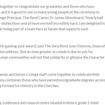
e together to congratulate our graduates and those who have
 and it is good to see so many young people at the ceremony to
ollege Principal, The Revd Canon Dr James Woodward. ‘Nearly half
distinctions and all have worked incredibly hard. I am delighted t
 in being part of a team here at Sarum that supports such
ed in gaining your award,’ said The Very Revd June Osborne, Dean of
ion address. ‘But an even greater accolade is due to you for
uman communities will not find solidarity or glimpse the character
riends and Sarum College staff come together to celebrate their
emony combines those who have earned postgraduate degrees acros
 formed for ministry in the Churches.
 conference and research centre situated in historic grade 1-listed