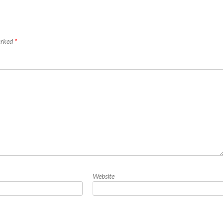
marked
*
Website