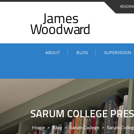
Skip
READING
to
content
ABOUT
BLOG
SUPERVISION
SARUM COLLEGE PRES
Home
>
Blog
>
Sarum College
>
Sarum Colleg