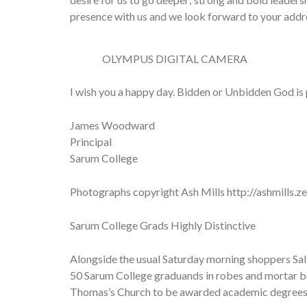
presence with us and we look forward to your addre
OLYMPUS DIGITAL CAMERA
I wish you a happy day. Bidden or Unbidden God is p
James Woodward
Principal
Sarum College
Photographs copyright Ash Mills http://ashmills.z
Sarum College Grads Highly Distinctive
Alongside the usual Saturday morning shoppers Sal
50 Sarum College graduands in robes and mortar bo
Thomas’s Church to be awarded academic degrees