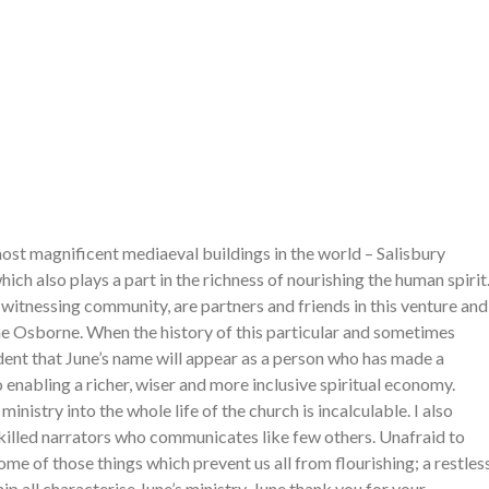
ost magnificent mediaeval buildings in the world – Salisbury
ich also plays a part in the richness of nourishing the human spirit
witnessing community, are partners and friends in this venture and
ne Osborne. When the history of this particular and sometimes
fident that June’s name will appear as a person who has made a
enabling a richer, wiser and more inclusive spiritual economy.
nistry into the whole life of the church is incalculable. I also
skilled narrators who communicates like few others. Unafraid to
me of those things which prevent us all from flourishing; a restles
ip all characterise June’s ministry. June thank you for your