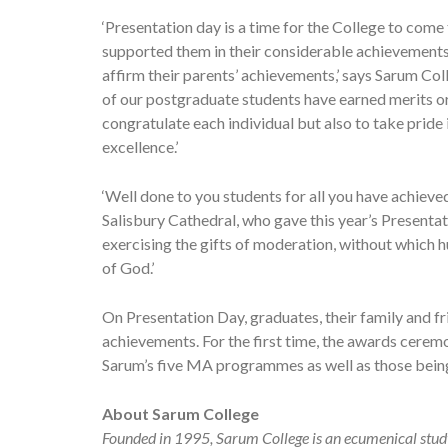
‘Presentation day is a time for the College to com
supported them in their considerable achievements
affirm their parents’ achievements,’ says Sarum C
of our postgraduate students have earned merits or 
congratulate each individual but also to take pride
excellence.’
‘Well done to you students for all you have achiev
Salisbury Cathedral, who gave this year’s Presentat
exercising the gifts of moderation, without which h
of God.’
On Presentation Day, graduates, their family and f
achievements. For the first time, the awards cer
Sarum’s five MA programmes as well as those being
About Sarum College
Founded in 1995, Sarum College is an ecumenical study,