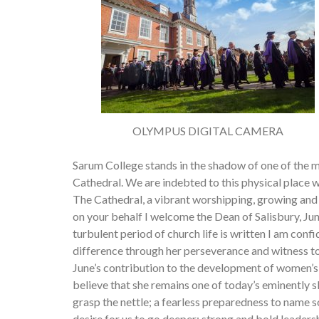
OLYMPUS DIGITAL CAMERA
Sarum College stands in the shadow of one of the m
Cathedral. We are indebted to this physical place wh
The Cathedral, a vibrant worshipping, growing and 
on your behalf I welcome the Dean of Salisbury, Ju
turbulent period of church life is written I am con
difference through her perseverance and witness to 
June’s contribution to the development of women’s mi
believe that she remains one of today’s eminently 
grasp the nettle; a fearless preparedness to name so
desire for us to go deeper; strong and bold leadersh