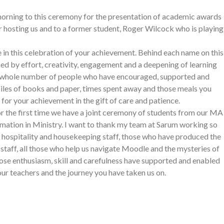
 morning to this ceremony for the presentation of academic awards
 hosting us and to a former student, Roger Wilcock who is playing
re in this celebration of your achievement. Behind each name on this
sed by effort, creativity, engagement and a deepening of learning
a whole number of people who have encouraged, supported and
 piles of books and paper, times spent away and those meals you
or your achievement in the gift of care and patience.
 For the first time we have a joint ceremony of students from our MA
ation in Ministry. I want to thank my team at Sarum working so
 hospitality and housekeeping staff, those who have produced the
staff, all those who help us navigate Moodle and the mysteries of
ose enthusiasm, skill and carefulness have supported and enabled
our teachers and the journey you have taken us on.