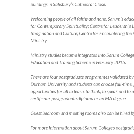
buildings in Salisbury’s Cathedral Close.
Welcoming people of all faiths and none, Sarum’s educ
for Contemporary Spirituality; Centre for Leadership L
Imagination and Culture; Centre for Encountering the 
Ministry.
Ministry studies became integrated into Sarum Colleg
Education and Training Scheme in February 2015.
There are four postgraduate programmes validated by t
Durham University and students can choose full-time, p
opportunities for all to learn, to think, to speak and t
certificate, postgraduate diploma or an MA degree.
Guest bedroom and meeting rooms also can be hired by t
For more information about Sarum College’s postgra