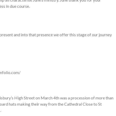
ss in due course.
resent and into that presence we offer this stage of our journey
enfolio.com/
isbury’s High Street on March 4th was a procession of more than
ard hats making their way from the Cathedral Close to St
.