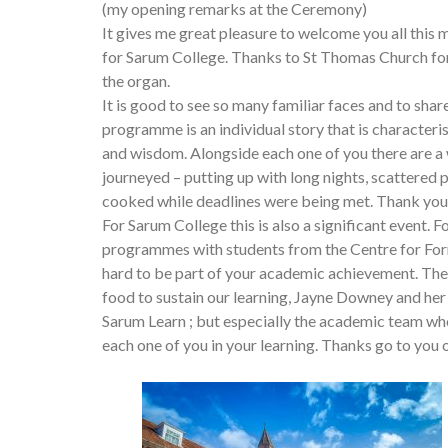
(my opening remarks at the Ceremony)
It gives me great pleasure to welcome you all this
for Sarum College. Thanks to St Thomas Church for
the organ.
It is good to see so many familiar faces and to sha
programme is an individual story that is characteri
and wisdom. Alongside each one of you there are 
journeyed – putting up with long nights, scattered
cooked while deadlines were being met. Thank you f
For Sarum College this is also a significant event.
programmes with students from the Centre for Form
hard to be part of your academic achievement. The
food to sustain our learning, Jayne Downey and her 
Sarum Learn ; but especially the academic team wh
each one of you in your learning. Thanks go to you 