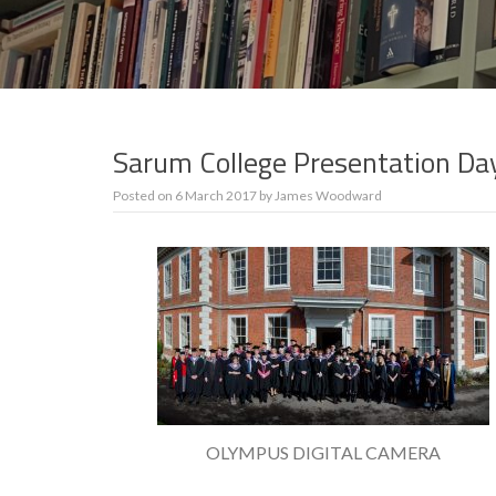
Sarum College Presentation D
Posted on
6 March 2017
by
James Woodward
OLYMPUS DIGITAL CAMERA