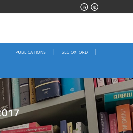
PUBLICATIONS
SLG OXFORD
2017