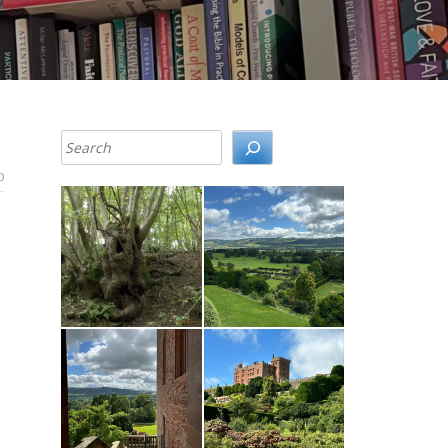
Search
0