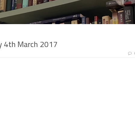
ay 4th March 2017