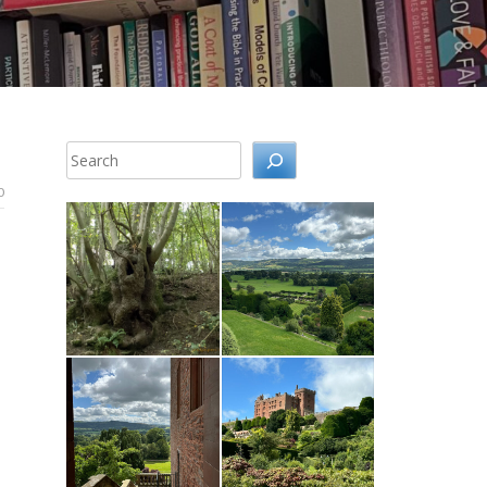
Search
0