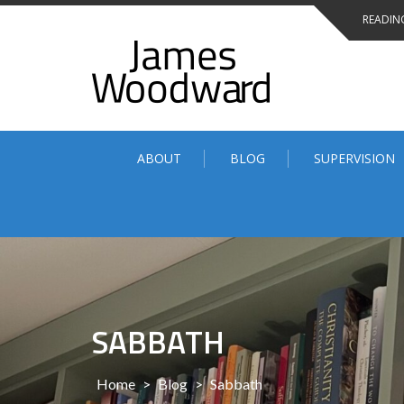
Skip
READING
to
content
ABOUT
BLOG
SUPERVISION
SABBATH
Home
>
Blog
>
Sabbath