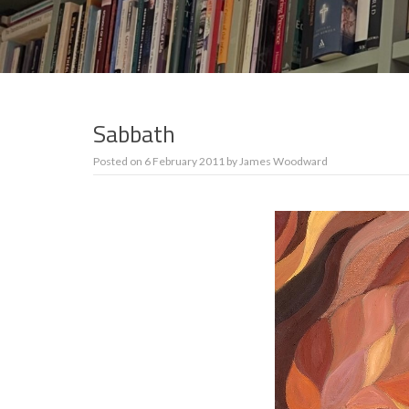
Sabbath
Posted on
6 February 2011
by
James Woodward