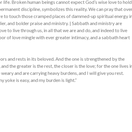
 for life. Broken human beings cannot expect God’s wise love to hold
permanent discipline, symbolizes this reality. We can pray that ove
sire to touch those cramped places of dammed-up spiritual energy i
dier, and bolder praise and ministry. | Sabbath and ministry are
ve to live through us, in all that we are and do, and indeed to live
labor of love mingle with ever greater intimacy, and a sabbath heart
ors and rests in its beloved. And the one is strengthened by the
, and the greater is the rest, the closer is the love; for the one lives i
e weary and are carrying heavy burdens, and I will give you rest.
y yoke is easy, and my burden is light.”