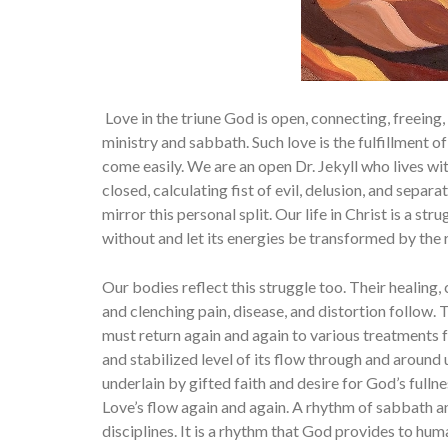
Love in the triune God is open, connecting, freeing, 
ministry and sabbath. Such love is the fulfillment o
come easily. We are an open Dr. Jekyll who lives wit
closed, calculating fist of evil, delusion, and separat
mirror this personal split. Our life in Christ is a st
without and let its energies be transformed by the ri
Our bodies reflect this struggle too. Their healing
and clench­ing pain, disease, and distortion follow.
must return again and again to various treatments fo
and stabilized level of its flow through and around u
underlain by gifted faith and desire for God’s full
Love’s flow again and again. A rhythm of sabbath and
disciplines. It is a rhythm that God provides to huma