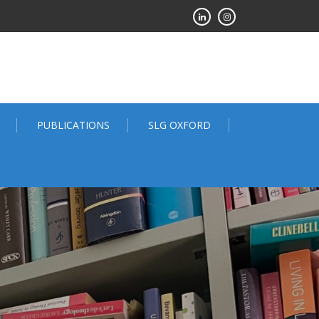
PUBLICATIONS
SLG OXFORD