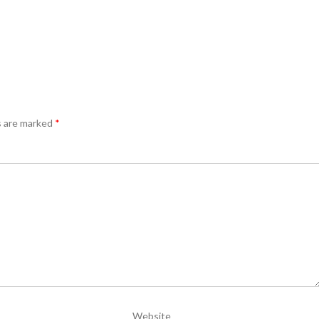
s are marked
*
Website