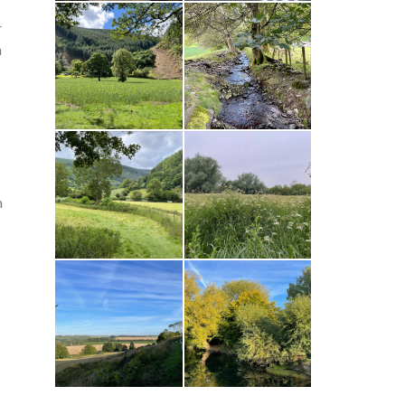
r
n
n