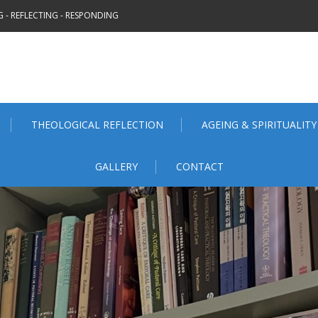
 - REFLECTING - RESPONDING
THEOLOGICAL REFLECTION
AGEING & SPIRITUALITY
GALLERY
CONTACT