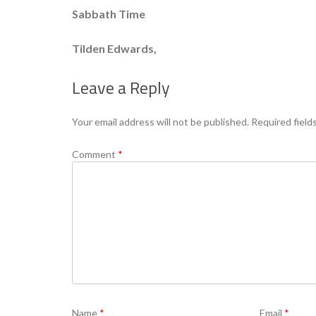
Sabbath Time
Tilden Edwards,
Leave a Reply
Your email address will not be published.
Required field
Comment
*
Name
*
Email
*