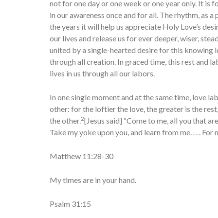
not for one day or one week or one year only. It is
in our awareness once and for all. The rhythm, as a 
the years it will help us appreciate Holy Love’s de
our lives and release us for ever deeper, wiser, stea
united by a single-hearted desire for this knowing lo
through all creation. In graced time, this rest and 
lives in us through all our labors.
In one single moment and at the same time, love lab
other: for the loftier the love, the greater is the rest
2
the other.
[Jesus said] “Come to me, all you that ar
Take my yoke upon you, and learn from me. . . . For m
Matthew 11:28-30
My times are in your hand.
Psalm 31:15