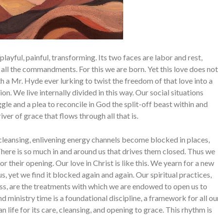
playful, painful, transforming. Its two faces are labor and rest,
f all the commandments. For this we are born. Yet this love does not
h a Mr. Hyde ever lurking to twist the free­dom of that love into a
ion. We live internally divided in this way. Our social situa­tions
ruggle and a plea to reconcile in God the split-off beast within and
ver of grace that flows through all that is.
, cleansing, enlivening energy channels become blocked in places,
 There is so much in and around us that drives them closed. Thus we
r their opening. Our love in Christ is like this. We yearn for a new
s, yet we find it blocked again and again. Our spiri­tual practices,
­ness, are the treatments with which we are endowed to open us to
 ministry time is a foundational discipline, a framework for all ou
n life for its care, cleansing, and opening to grace. This rhythm is