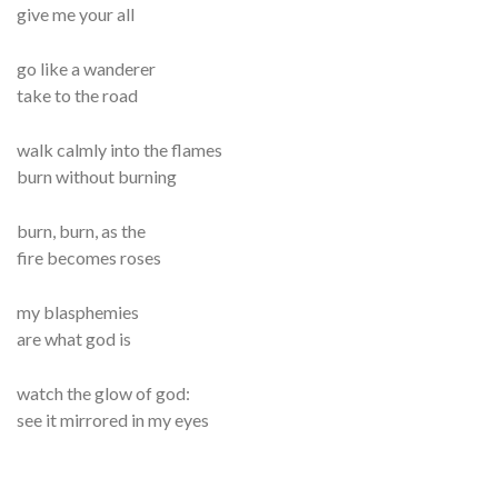
give me your all
go like a wanderer
take to the road
walk calmly into the flames
burn without burning
burn, burn, as the
fire becomes roses
my blasphemies
are what god is
watch the glow of god:
see it mirrored in my eyes