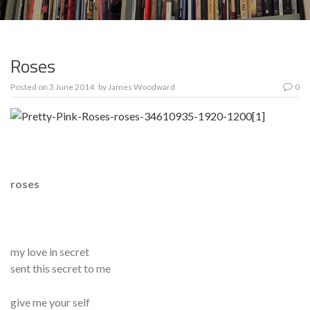
Roses
Posted on
3 June 2014
by
James Woodward
0
roses
my love in secret
sent this secret to me
give me your self