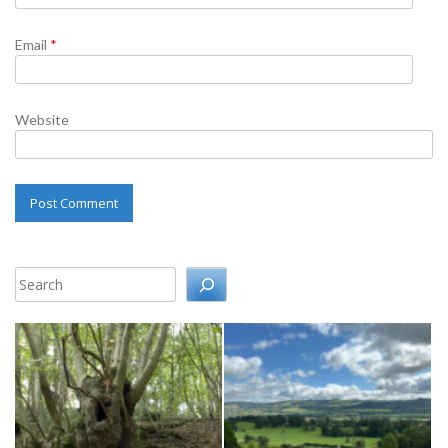
Email
*
Website