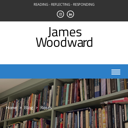
Skip
READING - REFLECTING - RESPONDING
to
content
Home
>
Blog
>
Roses