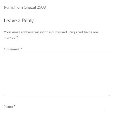
Rumi, from Ghazal 2508
Leave a Reply
Se
Your email address will not be published.
Required fields are
marked
*
Comment
*
Name
*