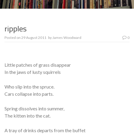
ripples
Posted on
29 August 2011
by
James Woodward
0
Little patches of grass disappear
In the jaws of lusty squirrels
Who slip into the spruce.
Cars collapse into parts.
Spring dissolves into summer,
The kitten into the cat.
A tray of drinks departs from the buffet