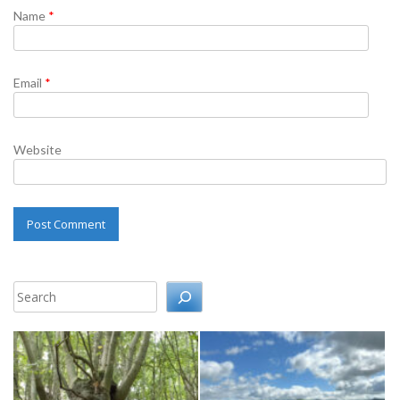
Name
*
Email
*
Website