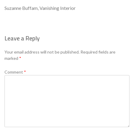
Suzanne Buffam, Vanishing Interior
Leave a Reply
Se
Your email address will not be published.
Required fields are
marked
*
Comment
*