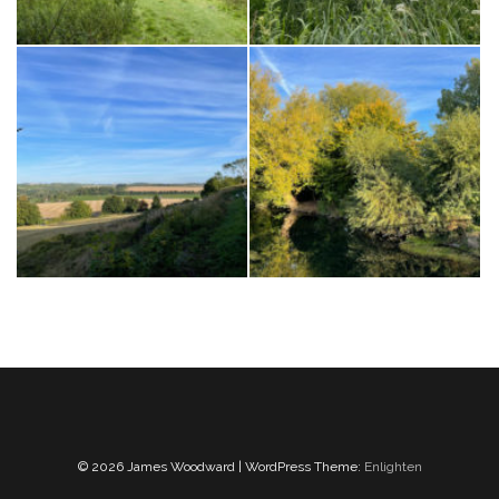
© 2026 James Woodward | WordPress Theme:
Enlighten