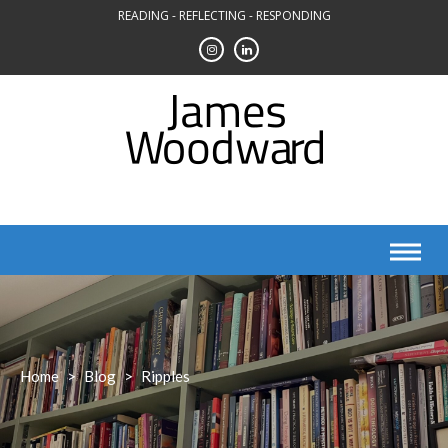
Skip
READING - REFLECTING - RESPONDING
to
content
Home
>
Blog
>
Ripples