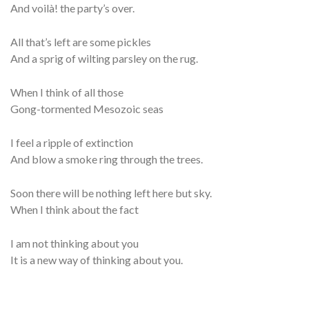
And voilà! the party’s over.
All that’s left are some pickles
And a sprig of wilting parsley on the rug.
When I think of all those
Gong-tormented Mesozoic seas
I feel a ripple of extinction
And blow a smoke ring through the trees.
Soon there will be nothing left here but sky.
When I think about the fact
I am not thinking about you
It is a new way of thinking about you.