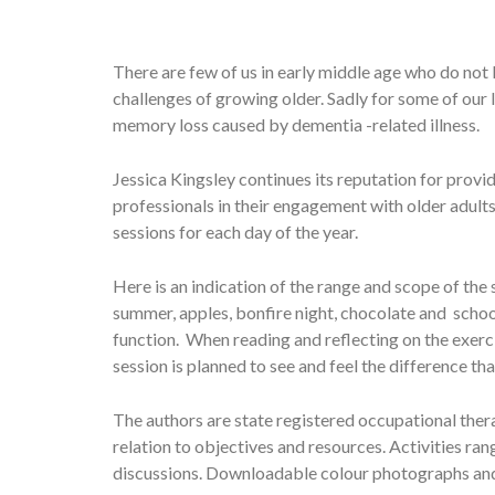
There are few of us in early middle age who do not
challenges of growing older. Sadly for some of our 
memory loss caused by dementia -related illness.
Jessica Kingsley continues its reputation for prov
professionals in their engagement with older adult
sessions for each day of the year.
Here is an indication of the range and scope of the 
summer, apples, bonfire night, chocolate and scho
function. When reading and reflecting on the exerci
session is planned to see and feel the difference t
The authors are state registered occupational thera
relation to objectives and resources. Activities r
discussions. Downloadable colour photographs and w