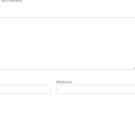
s are marked
*
Website