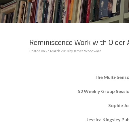
Reminiscence Work with Older 
Posted on
25 March 2018
by
James Woodward
The Multi-Senso
52 Weekly Group Sessio
Sophie Jo
Jessica Kingsley Pu