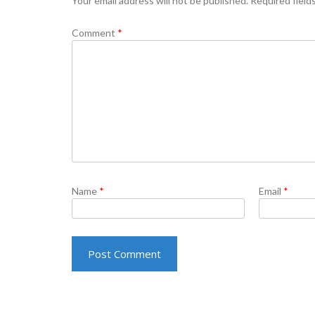
Your email address will not be published.
Required field
Comment
*
Name
*
Email
*