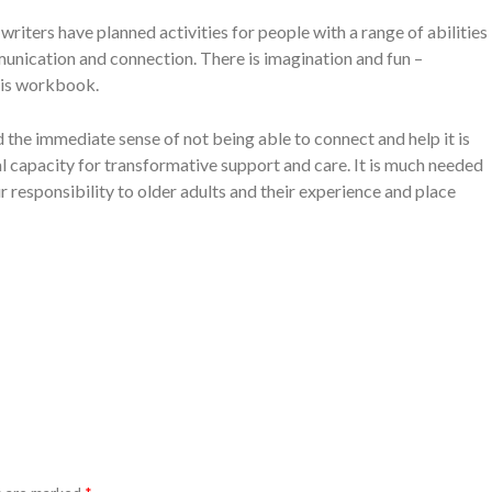
riters have planned activities for people with a range of abilities
unication and connection. There is imagination and fun –
his workbook.
 the immediate sense of not being able to connect and help it is
l capacity for transformative support and care. It is much needed
 responsibility to older adults and their experience and place