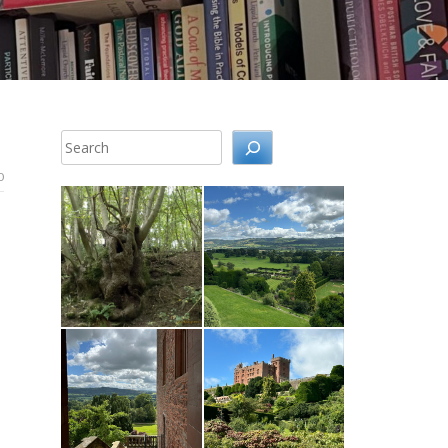
Search
0