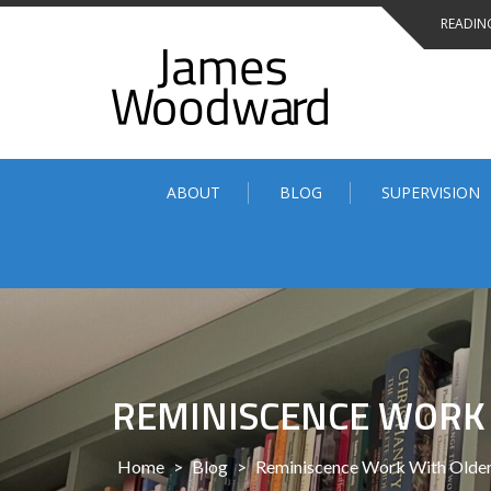
Skip
READING
to
content
ABOUT
BLOG
SUPERVISION
REMINISCENCE WORK
Home
>
Blog
>
Reminiscence Work With Older