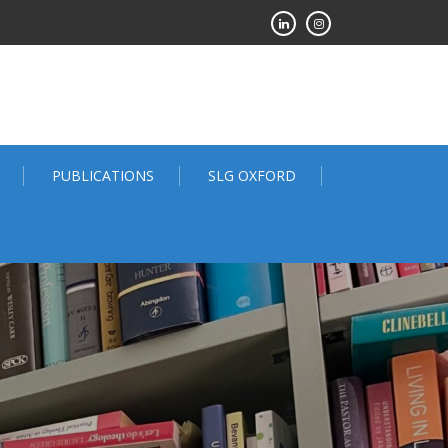
PUBLICATIONS
SLG OXFORD