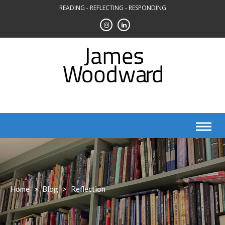
Skip
READING - REFLECTING - RESPONDING
to
content
Home
>
Blog
>
Reflection