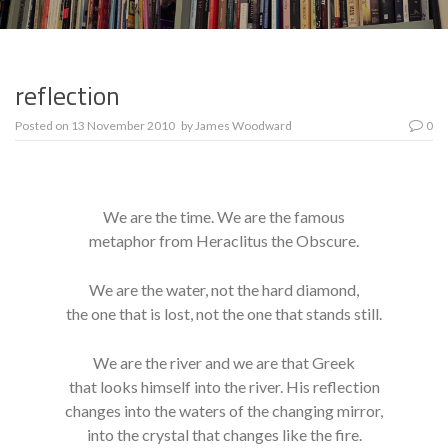
reflection
Posted on
13 November 2010
by
James Woodward
0
We are the time. We are the famous
metaphor from Heraclitus the Obscure.
We are the water, not the hard diamond,
the one that is lost, not the one that stands still.
We are the river and we are that Greek
that looks himself into the river. His reflection
changes into the waters of the changing mirror,
into the crystal that changes like the fire.