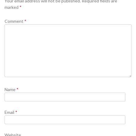
Your email address will not be published.
Required fields are
marked
*
Comment
*
Name
*
Email
*
Website