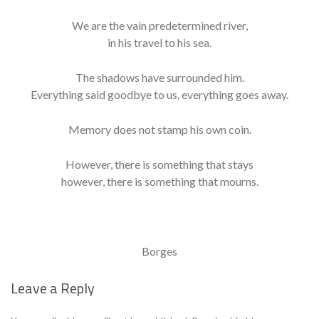
We are the vain predetermined river,
in his travel to his sea.
The shadows have surrounded him.
Everything said goodbye to us, everything goes away.
Memory does not stamp his own coin.
However, there is something that stays
however, there is something that mourns.
Borges
Leave a Reply
Se