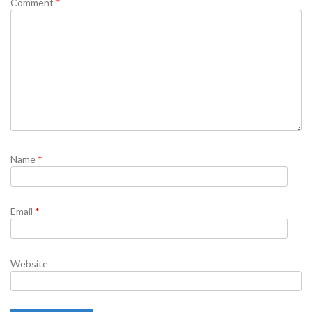
Comment
*
Name
*
Email
*
Website