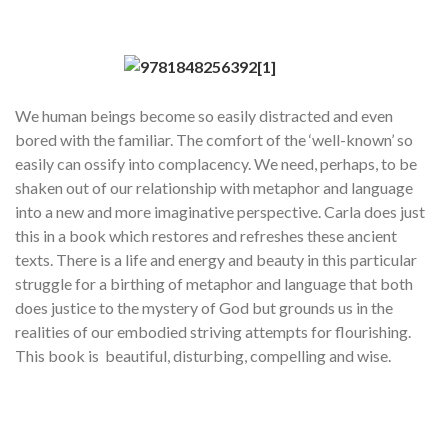
We human beings become so easily distracted and even
bored with the familiar. The comfort of the ‘well-known’ so
easily can ossify into complacency. We need, perhaps, to be
shaken out of our relationship with metaphor and language
into a new and more imaginative perspective. Carla does just
this in a book which restores and refreshes these ancient
texts. There is a life and energy and beauty in this particular
struggle for a birthing of metaphor and language that both
does justice to the mystery of God but grounds us in the
realities of our embodied striving attempts for flourishing.
This book is beautiful, disturbing, compelling and wise.