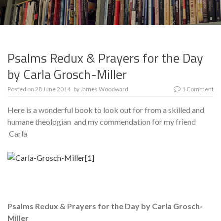
Psalms Redux & Prayers for the Day
by Carla Grosch-Miller
Posted on
28 June 2014
by
James Woodward
1 Comment
Here is a wonderful book to look out for from a skilled and
humane theologian and my commendation for my friend
Carla
Psalms Redux & Prayers for the Day by Carla Grosch-
Miller