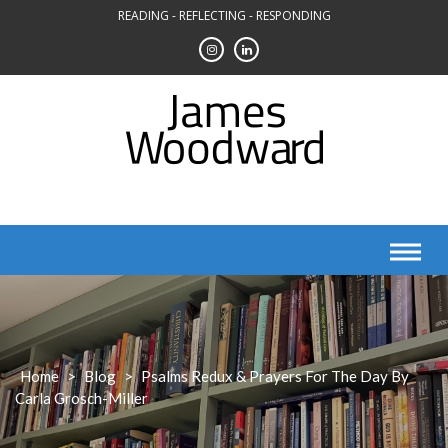
Skip
READING - REFLECTING - RESPONDING
to
content
Home
>
Blog
>
Psalms Redux & Prayers For The Day By
Carla Grosch-Miller