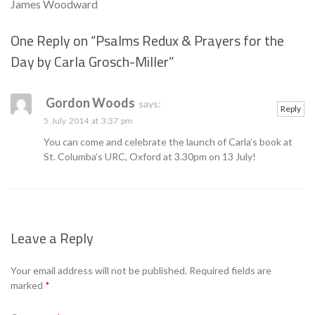
James Woodward
One Reply on “
Psalms Redux & Prayers for the
Day by Carla Grosch-Miller
”
Se
Gordon Woods
says:
Reply
5 July 2014 at 3:37 pm
You can come and celebrate the launch of Carla’s book at
St. Columba’s URC, Oxford at 3.30pm on 13 July!
Leave a Reply
Your email address will not be published.
Required fields are
marked
*