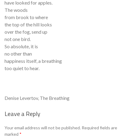
have looked for apples.
The woods
from brook to where
the top of the hill looks
over the fog, send up
not one bird.
So absolute, it is
no other than
happiness itself, a breathing
too quiet to hear.
Denise Levertov, The Breathing
Leave a Reply
Se
Your email address will not be published.
Required fields are
marked
*