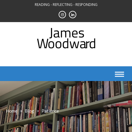
Skip
READING - REFLECTING - RESPONDING
to
content
Home
>
Blog
>
Patience