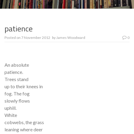
patience
Posted on
7 November 2012
by
James Woodward
0
An absolute
patience.
Trees stand
up to their knees in
fog. The fog
slowly flows
uphill.
White
cobwebs, the grass
leaning where deer