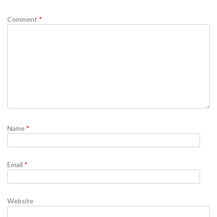
Comment
*
Name
*
Email
*
Website