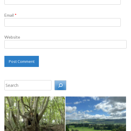
Email
*
Website