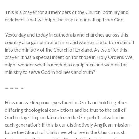
This is a prayer for all members of the Church, both lay and
ordained – that we might be true to our calling from God.
Yesterday and today in cathedrals and churches across this
country a large number of men and women are to be ordained
into the ministry of the Church of England. As we offer this
prayer it has a special intention for those in Holy Orders. We
might wonder what is needed to equip men and women for
ministry to serve God in holiness and truth?
…………….
How can we keep our eyes fixed on God and hold together
differing theological convictions and be true to the call of
God today? To proclaim afresh the Gospel of salvation in
each generation? If this is our distinctively Anglican mission
to be the Church of Christ we who live in the Church must