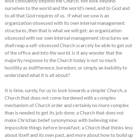
look constantly beyond the Church. We look beyond
ourselves to the world and the world’s need, and to God and
to all that God requires of us. If what we sow is an
organization obsessed with its own internal management
structures, then that is what we will get: an organization
obsessed with our own internal management structures we
shall reap a self-obsessed Church scarcely be able to get out
of the office and into the world. Is it any wonder that the
majority response to the Church today is not so much
hostility as indifference, boredom, or simply an inability to
understand what it is all about?
It is time, surely, for us to look towards a simpler Church, a
Church that does not come burdened with a complex
mechanism of Church order and certainly no more complex
than is needed to get its job done; a Church that does not
make Christian belief synonymous with believing nine
impossible things before breakfast; a Church that thinks less
about itself and its own past, and more about how to build up