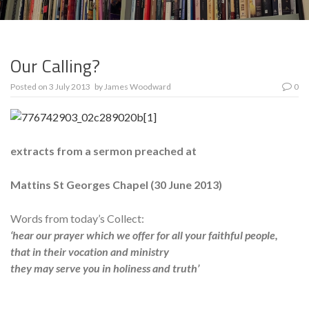
Our Calling?
Posted on
3 July 2013
by
James Woodward
0
extracts from a sermon preached at
Mattins St Georges Chapel (
30 June 2013
)
Words from today’s Collect:
‘hear our prayer which we offer for all your faithful people,
that in their vocation and ministry
they may serve you in holiness and truth’