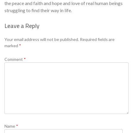
the peace and faith and hope and love of real human beings
struggling to find their way in life.
Leave a Reply
Se
Your email address will not be published.
Required fields are
marked
*
Comment
*
Name
*