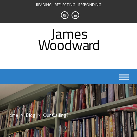
Skip
READING - REFLECTING - RESPONDING
to
content
Home
>
Blog
>
Our Calling?