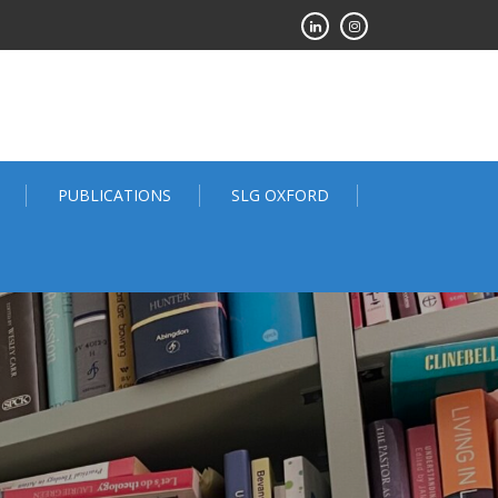
PUBLICATIONS
SLG OXFORD