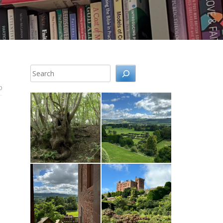
Search
0