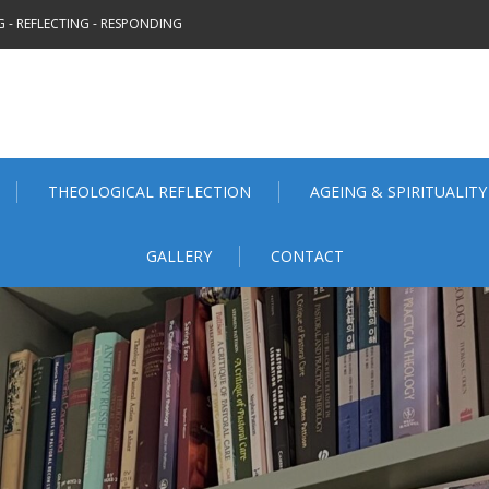
 - REFLECTING - RESPONDING
THEOLOGICAL REFLECTION
AGEING & SPIRITUALITY
GALLERY
CONTACT