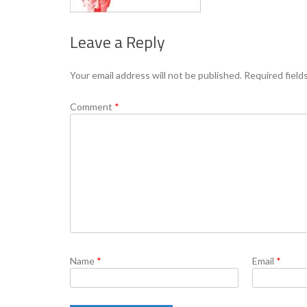
Leave a Reply
Your email address will not be published.
Required field
Comment
*
Name
*
Email
*