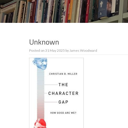
Unknown
Posted on
31 May 2025
by
James Woodward