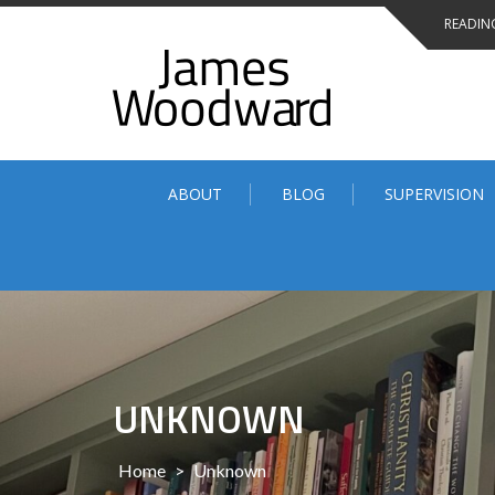
Skip
READING
to
content
ABOUT
BLOG
SUPERVISION
UNKNOWN
Home
>
Unknown