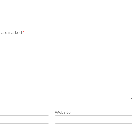
s are marked
*
Website