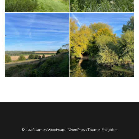
© 2026 James Woodward | WordPress Theme:
Enlighten