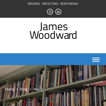
Skip
READING - REFLECTING - RESPONDING
to
content
Home
>
Blog
>
Music