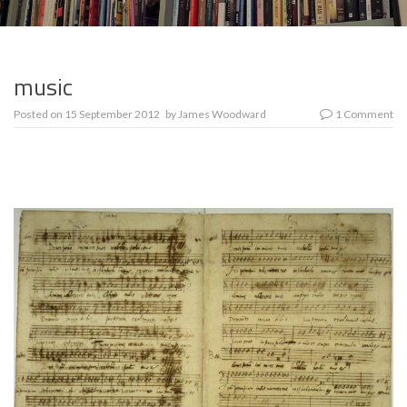
music
Posted on
15 September 2012
by
James Woodward
1 Comment