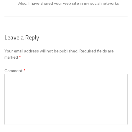
Also, I have shared your web site in my social networks
Leave a Reply
Your email address will not be published.
Required fields are
marked
*
Comment
*