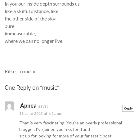
In you our inside depth surrounds us
like a skilful distance, like
the other side of the sky:
pure,
immeasurable,
where we can no longer live.
Rilke, To music
One Reply on “
music
”
Se
Apnea
says:
Reply
18 June 2013 at 6:21 am
That is very fascinating, You’re an overly professional
blogger. I’ve joined your rss feed and
sit up for looking for more of your fantastic post.