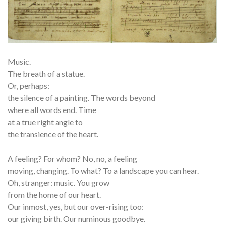
Music.
The breath of a statue.
Or, perhaps:
the silence of a painting. The words beyond
where all words end. Time
at a true right angle to
the transience of the heart.
A feeling? For whom? No, no, a feeling
moving, changing. To what? To a landscape you can hear.
Oh, stranger: music. You grow
from the home of our heart.
Our inmost, yes, but our over-rising too:
our giving birth. Our numinous goodbye.