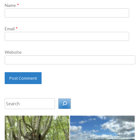
Name
*
Email
*
Website