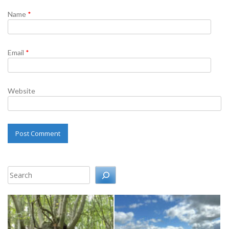
Name
*
Email
*
Website