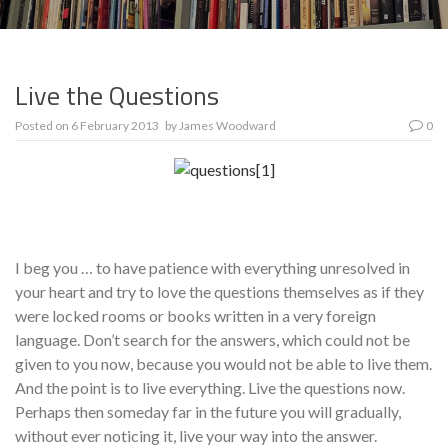
Live the Questions
Posted on
6 February 2013
by
James Woodward
0
I beg you … to have patience with everything unresolved in
your heart and try to love the questions themselves as if they
were locked rooms or books written in a very for­eign
language. Don’t search for the answers, which could not be
given to you now, because you would not be able to live them.
And the point is to live everything. Live the questions now.
Perhaps then someday far in the future you will gradually,
without ever noticing it, live your way into the answer.