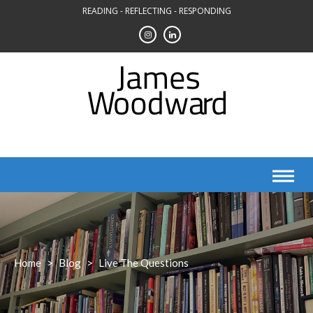
Skip
READING - REFLECTING - RESPONDING
to
content
Home
>
Blog
>
Live The Questions