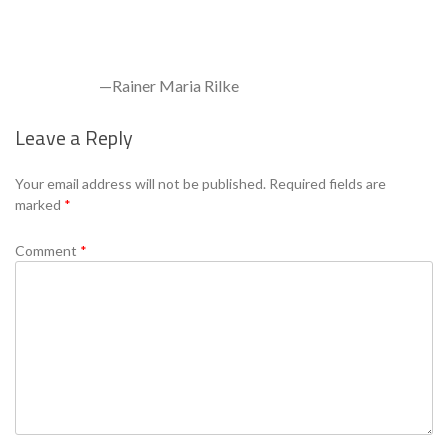
—Rainer Maria Rilke
Leave a Reply
Se
Your email address will not be published.
Required fields are
marked
*
Comment
*