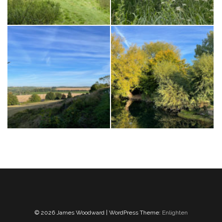
© 2026 James Woodward | WordPress Theme:
Enlighten