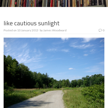
like cautious sunlight
Posted on
10 January 2013
by
James Woodward
0