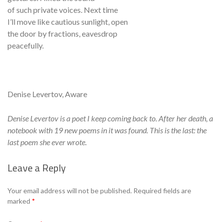
of such private voices. Next time
I’ll move like cautious sunlight, open
the door by fractions, eavesdrop
peacefully.
Denise Levertov, Aware
Denise Levertov is a poet I keep coming back to. After her death, a
notebook with 19 new poems in it was found. This is the last: the
last poem she ever wrote.
Leave a Reply
Se
Your email address will not be published.
Required fields are
marked
*