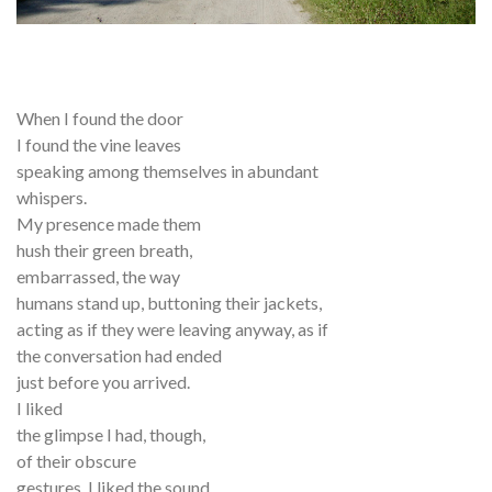
When I found the door
I found the vine leaves
speaking among themselves in abundant
whispers.
My presence made them
hush their green breath,
embarrassed, the way
humans stand up, buttoning their jackets,
acting as if they were leaving anyway, as if
the conversation had ended
just before you arrived.
I liked
the glimpse I had, though,
of their obscure
gestures. I liked the sound