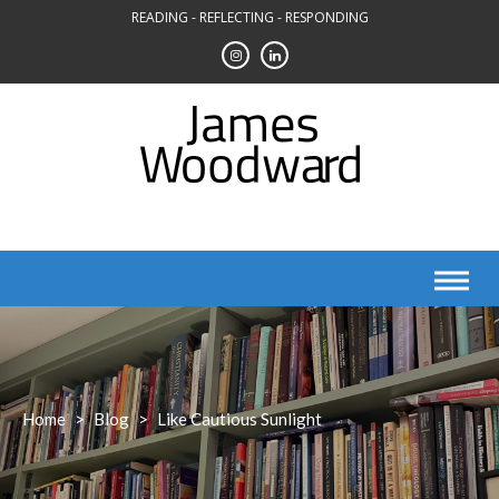
Skip
READING - REFLECTING - RESPONDING
to
content
Home
>
Blog
>
Like Cautious Sunlight