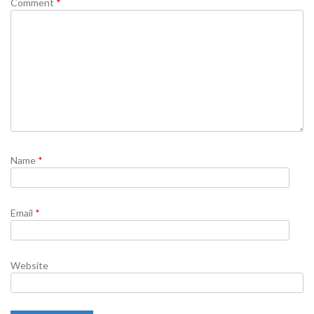
Comment
*
Name
*
Email
*
Website