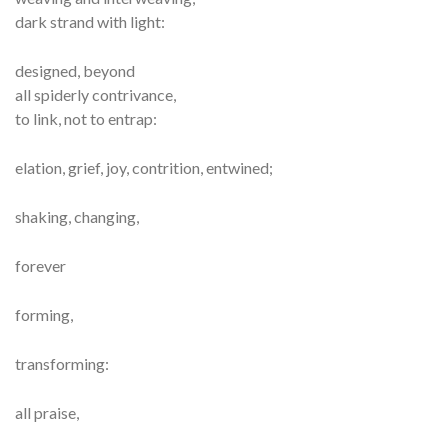
dark strand with light:
designed, beyond
all spiderly contrivance,
to link, not to entrap:
elation, grief, joy, contrition, entwined;
shaking, changing,
forever
forming,
transforming:
all praise,