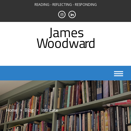
Skip
READING - REFLECTING - RESPONDING
to
content
Home
>
Blog
>
Intricate