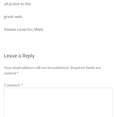
all praise to the
great web.
Denise Levertov, Web
Leave a Reply
Se
Your email address will not be published.
Required fields are
marked
*
Comment
*