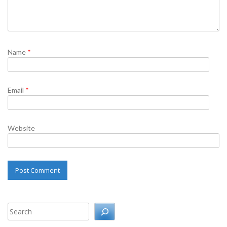
Name
*
Email
*
Website