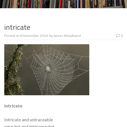
intricate
Posted on
8 November 2014
by
James Woodward
0
intricate
Intricate and untraceable
weaving and interweaving,