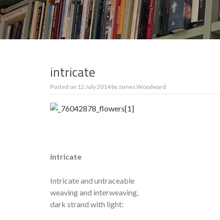
intricate
Posted on
12 July 2014
by
James Woodward
intricate
Intricate and untraceable
weaving and interweaving,
dark strand with light: