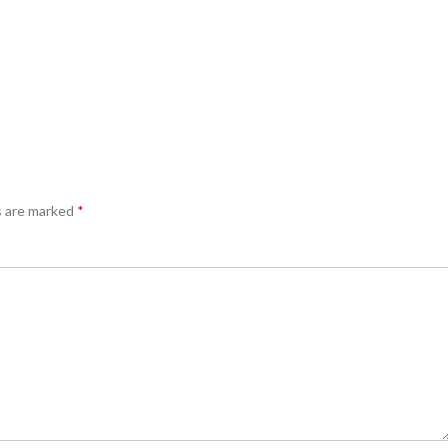
s are marked
*