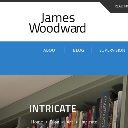
Skip
READING
to
content
ABOUT
BLOG
SUPERVISION
INTRICATE
Home
>
Blog
>
Art
>
Intricate