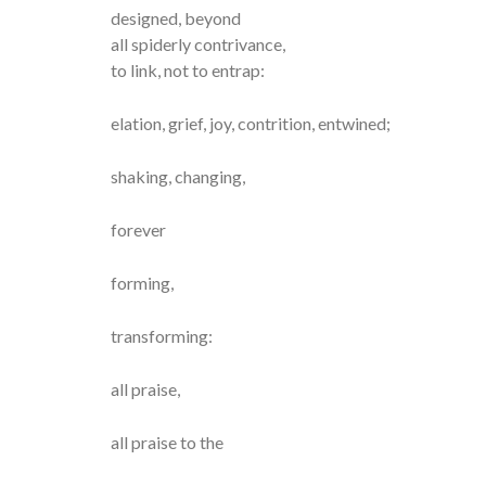
designed, beyond
all spiderly contrivance,
to link, not to entrap:
elation, grief, joy, contrition, entwined;
shaking, changing,
forever
forming,
transforming:
all praise,
all praise to the