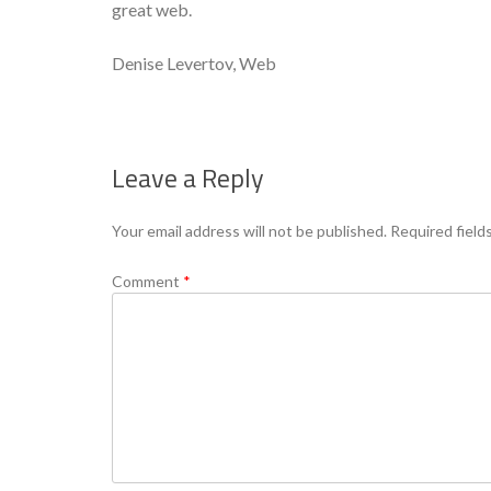
great web.
Denise Levertov, Web
Leave a Reply
Your email address will not be published.
Required field
Comment
*