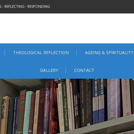
 - REFLECTING - RESPONDING
THEOLOGICAL REFLECTION
AGEING & SPIRITUALITY
GALLERY
CONTACT