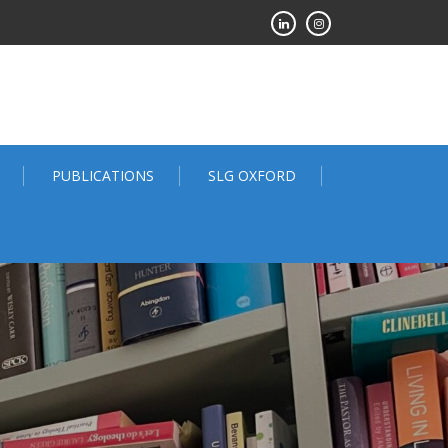
PUBLICATIONS
SLG OXFORD