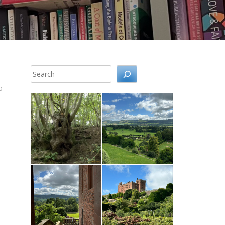
Search
0