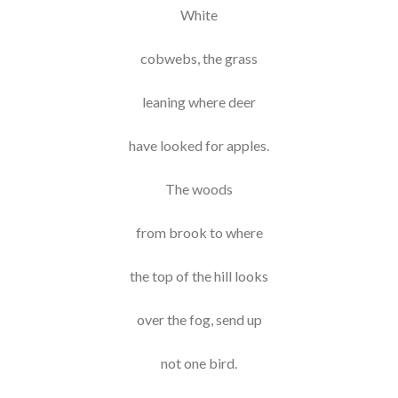
White
cobwebs, the grass
leaning where deer
have looked for apples.
The woods
from brook to where
the top of the hill looks
over the fog, send up
not one bird.