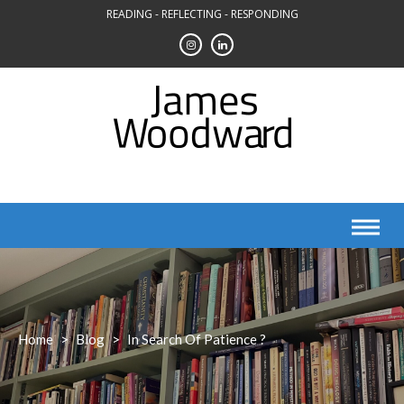
Skip
READING - REFLECTING - RESPONDING
to
content
Home
>
Blog
>
In Search Of Patience ?