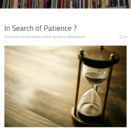
In Search of Patience ?
Posted on
15 December 2024
by
James Woodward
0