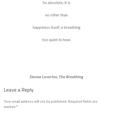
So absolute, it is
no other than
happiness itself, a breathing
too quiet to hear.
Denise Levertov, The Breathing
Leave a Reply
Your email address will not be published.
Required fields are
marked
*