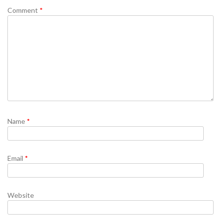
Comment
*
Name
*
Email
*
Website