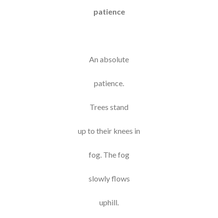
patience
An absolute
patience.
Trees stand
up to their knees in
fog. The fog
slowly flows
uphill.