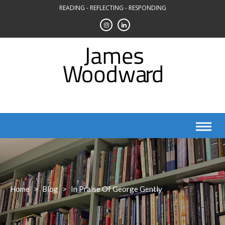
Skip
READING - REFLECTING - RESPONDING
to
content
Home
>
Blog
>
In Praise Of George Gently