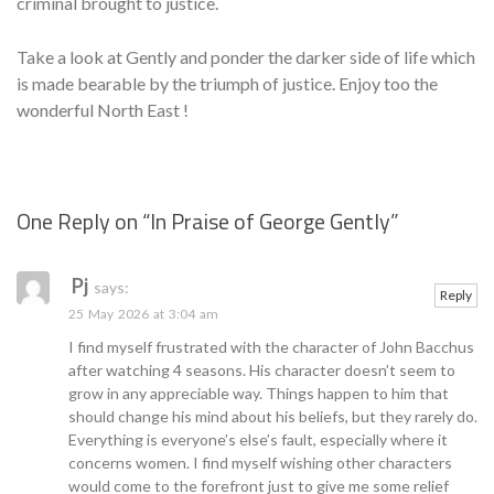
criminal brought to justice.
Take a look at Gently and ponder the darker side of life which
is made bearable by the triumph of justice. Enjoy too the
wonderful North East !
One Reply on “
In Praise of George Gently
”
Se
Pj
says:
Reply
25 May 2026 at 3:04 am
I find myself frustrated with the character of John Bacchus
after watching 4 seasons. His character doesn’t seem to
grow in any appreciable way. Things happen to him that
should change his mind about his beliefs, but they rarely do.
Everything is everyone’s else’s fault, especially where it
concerns women. I find myself wishing other characters
would come to the forefront just to give me some relief