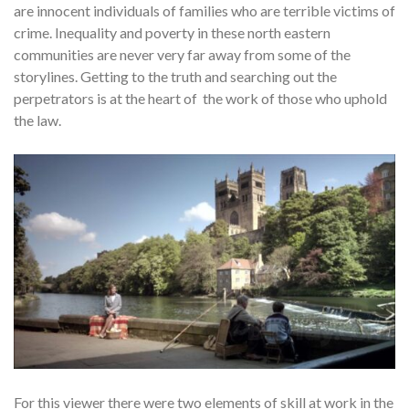
are innocent individuals of families who are terrible victims of
crime. Inequality and poverty in these north eastern
communities are never very far away from some of the
storylines. Getting to the truth and searching out the
perpetrators is at the heart of the work of those who uphold
the law.
For this viewer there were two elements of skill at work in the