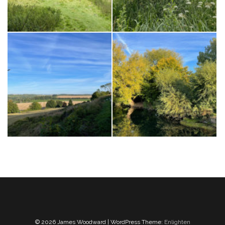
© 2026 James Woodward | WordPress Theme:
Enlighten