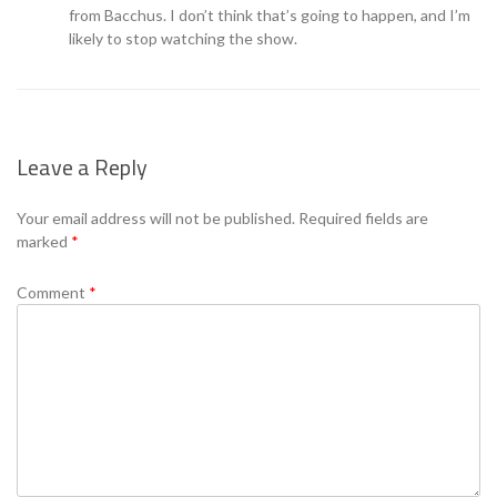
from Bacchus. I don’t think that’s going to happen, and I’m
likely to stop watching the show.
Leave a Reply
Your email address will not be published.
Required fields are
marked
*
Comment
*