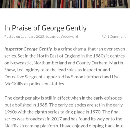
In Praise of George Gently
Posted on
1 January 2025
by
James Woodward
1 Comment
Inspector George Gently
is a crime drama that ran over seven
series. Set in the North East of England in the 1960s it centres
on Newcastle, Northumberland and County Durham. Martin
Shaw, Lee Ingleby take the lead roles as Inspector and
Detective Sergeant supported by Simon Hubbard and Lisa
McGrillis as police constables.
The death penalty is still in effect when in the early episodes
but abolished in 1965. The early episodes are set in the early
1960s with the eighth series taking place in 1970. The final
series was broadcast in 2017 and has found its way onto the
Netflix streaming platform. I have enjoyed dipping back into