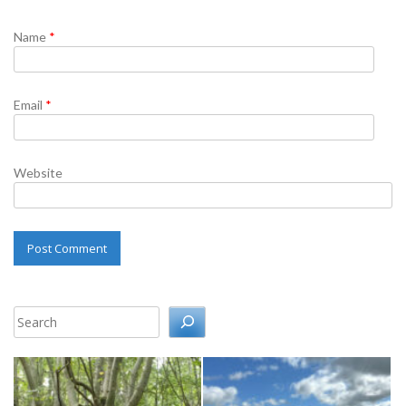
Name
*
Email
*
Website