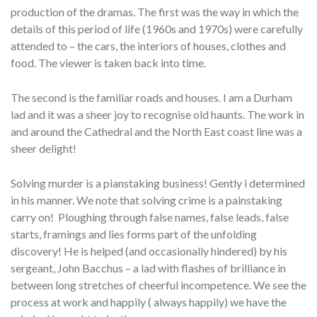
production of the dramas. The first was the way in which the
details of this period of life (1960s and 1970s) were carefully
attended to – the cars, the interiors of houses, clothes and
food. The viewer is taken back into time.
The second is the familiar roads and houses. I am a Durham
lad and it was a sheer joy to recognise old haunts. The work in
and around the Cathedral and the North East coast line was a
sheer delight!
Solving murder is a pianstaking business! Gently i determined
in his manner. We note that solving crime is a painstaking
carry on! Ploughing through false names, false leads, false
starts, framings and lies forms part of the unfolding
discovery! He is helped (and occasionally hindered) by his
sergeant, John Bacchus – a lad with flashes of brilliance in
between long stretches of cheerful incompetence. We see the
process at work and happily ( always happily) we have the