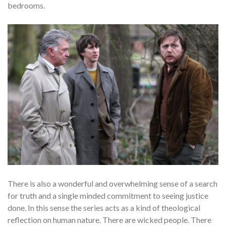
bedrooms.
There is also a wonderful and overwhelming sense of a search
for truth and a single minded commitment to seeing justice
done. In this sense the series acts as a kind of theological
reflection on human nature. There are wicked people. There