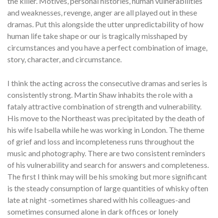
the killer. Motives, personal histories, human vulnerabilities
and weaknesses, revenge, anger are all played out in these
dramas. Put this alongside the utter unpredictability of how
human life take shape or our is tragically misshaped by
circumstances and you have a perfect combination of image,
story, character, and circumstance.
I think the acting across the consecutive dramas and series is
consistently strong. Martin Shaw inhabits the role with a
fataly attractive combination of strength and vulnerability.
His move to the Northeast was precipitated by the death of
his wife Isabella while he was working in London. The theme
of grief and loss and incompleteness runs throughout the
music and photography. There are two consistent reminders
of his vulnerability and search for answers and completeness.
The first I think may will be his smoking but more significant
is the steady consumption of large quantities of whisky often
late at night -sometimes shared with his colleagues-and
sometimes consumed alone in dark offices or lonely