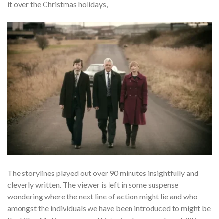
it over the Christmas holidays,
The storylines played out over 90 minutes insightfully and
cleverly written. The viewer is left in some suspense
wondering where the next line of action might lie and who
amongst the individuals we have been introduced to might be