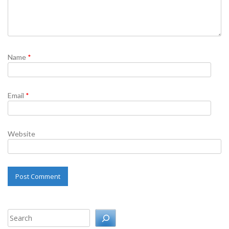
Name
*
Email
*
Website