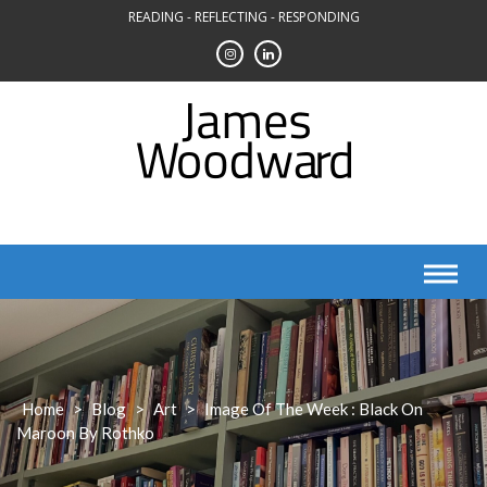
Skip
READING - REFLECTING - RESPONDING
to
content
Home
>
Blog
>
Art
>
Image Of The Week : Black On
Maroon By Rothko