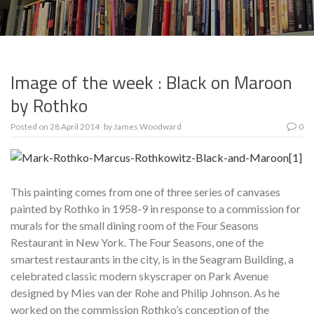
Image of the week : Black on Maroon
by Rothko
Posted on
28 April 2014
by
James Woodward
0
This painting comes from one of three series of canvases
painted by Rothko in 1958-9 in response to a commission for
murals for the small dining room of the Four Seasons
Restaurant in New York. The Four Seasons, one of the
smartest restaurants in the city, is in the Seagram Building, a
celebrated classic modern skyscraper on Park Avenue
designed by Mies van der Rohe and Philip Johnson. As he
worked on the commission Rothko’s conception of the