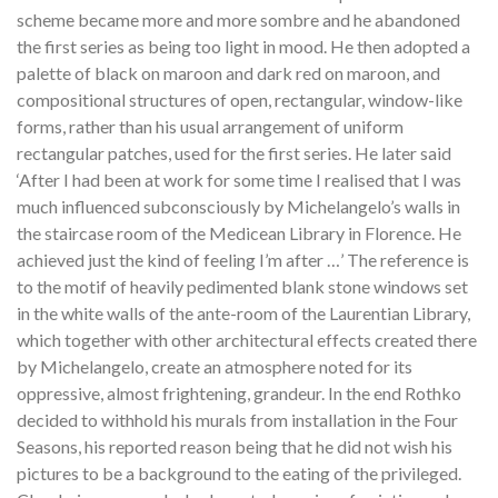
scheme became more and more sombre and he abandoned
the first series as being too light in mood. He then adopted a
palette of black on maroon and dark red on maroon, and
compositional structures of open, rectangular, window-like
forms, rather than his usual arrangement of uniform
rectangular patches, used for the first series. He later said
‘After I had been at work for some time I realised that I was
much influenced subconsciously by Michelangelo’s walls in
the staircase room of the Medicean Library in Florence. He
achieved just the kind of feeling I’m after …’ The reference is
to the motif of heavily pedimented blank stone windows set
in the white walls of the ante-room of the Laurentian Library,
which together with other architectural effects created there
by Michelangelo, create an atmosphere noted for its
oppressive, almost frightening, grandeur. In the end Rothko
decided to withhold his murals from installation in the Four
Seasons, his reported reason being that he did not wish his
pictures to be a background to the eating of the privileged.