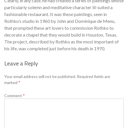
Clearly, in any case, he had created a series of paintings whose
particularly solemn and meditative character ill-suited a
fashionable restaurant. It was these paintings, seen in
Rothko’s studio in 1960 by John and Dominique de Menu,
that prompted these art lovers to commission Rothko to
decorate a chapel that they would build in Houston, Texas.
The project, described by Rothko as the most important of
his life, was completed just before his death in 1970.
Leave a Reply
Se
Your email address will not be published.
Required fields are
marked
*
Comment
*