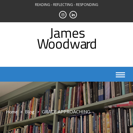
Skip
READING - REFLECTING - RESPONDING
to
content
Home
>
Blog
>
GRACE APPROACHING