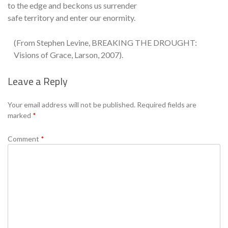
to the edge and beckons us surrender
safe territory and enter our enormity.
(From Stephen Levine, BREAKING THE DROUGHT:
Visions of Grace, Larson, 2007).
Leave a Reply
Se
Your email address will not be published.
Required fields are
marked
*
Comment
*