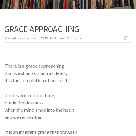
GRACE APPROACHING
Posted on
2 February 2012
by
James Woodward
0
There is a grace approaching
that we shun as much as death,
it is the completion of our birth.
It does not come in time,
but in timelessness
when the mind sinks into the heart
and we remember.
It is an insistent grace that draws us