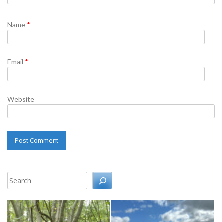
Name
*
Email
*
Website