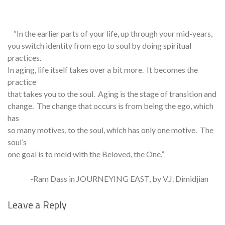
“In the earlier parts of your life, up through your mid-years,
you switch identity from ego to soul by doing spiritual
practices.
In aging, life itself takes over a bit more. It becomes the
practice
that takes you to the soul. Aging is the stage of transition and
change. The change that occurs is from being the ego, which
has
so many motives, to the soul, which has only one motive. The
soul’s
one goal is to meld with the Beloved, the One.”
-Ram Dass in JOURNEYING EAST, by V.J. Dimidjian
Leave a Reply
Se