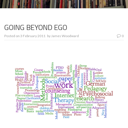
GOING BEYOND EGO
Posted on
3 February 2011
by
James Woodward
0