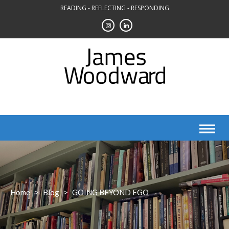
Skip
READING - REFLECTING - RESPONDING
to
content
Home
>
Blog
>
GOING BEYOND EGO