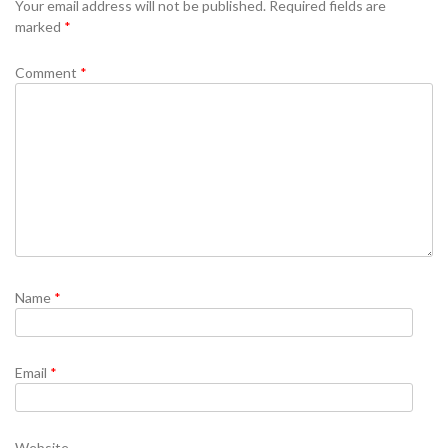
Your email address will not be published.
Required fields are
marked
*
Comment
*
Name
*
Email
*
Website