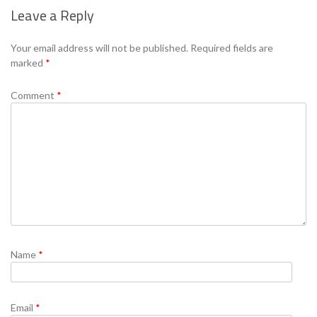
Leave a Reply
Se
Your email address will not be published.
Required fields are
marked
*
Comment
*
Name
*
Email
*