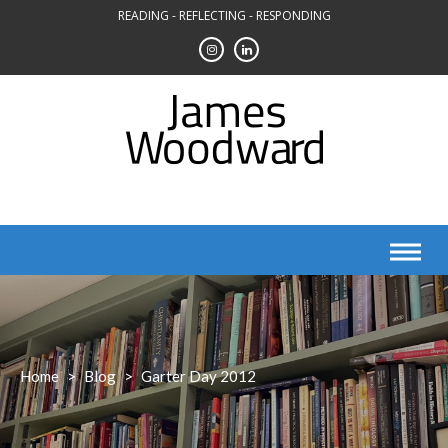
Skip
READING - REFLECTING - RESPONDING
to
content
Home
>
Blog
>
Garter Day 2012