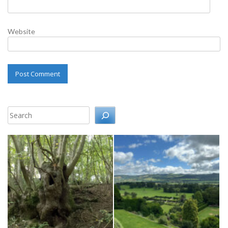
Website