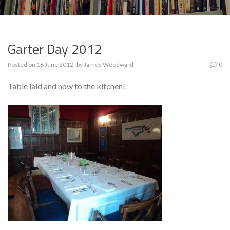
Garter Day 2012
Posted on
18 June 2012
by
James Woodward
0
Table laid and now to the kitchen!