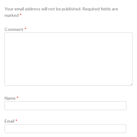
Se
Your email address will not be published.
Required fields are
marked
*
Comment
*
Name
*
Email
*