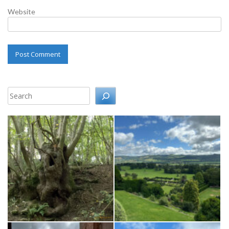
Website