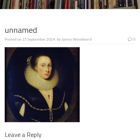
unnamed
Posted on
15 September 2024
by
James Woodward
0
Leave a Reply