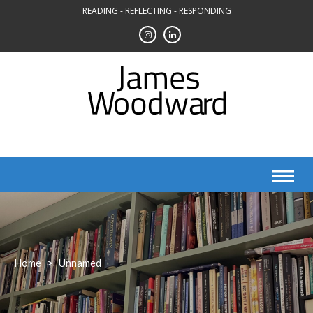
Skip
READING - REFLECTING - RESPONDING
to
content
Home
>
Unnamed