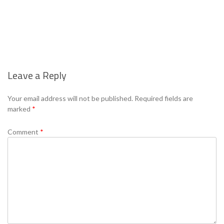
Leave a Reply
Se
Your email address will not be published.
Required fields are
marked
*
Comment
*