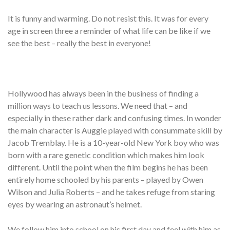
It is funny and warming. Do not resist this. It was for every
age in screen three a reminder of what life can be like if we
see the best – really the best in everyone!
Hollywood has always been in the business of finding a
million ways to teach us lessons. We need that – and
especially in these rather dark and confusing times. In wonder
the main character is Auggie played with consummate skill by
Jacob Tremblay. He is a 10-year-old New York boy who was
born with a rare genetic condition which makes him look
different. Until the point when the film begins he has been
entirely home schooled by his parents – played by Owen
Wilson and Julia Roberts – and he takes refuge from staring
eyes by wearing an astronaut’s helmet.
We follow him into school on his first day and feel with him as