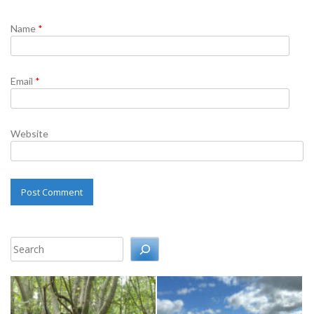
Name
*
Email
*
Website