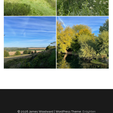
© 2026 James Woodward | WordPress Theme:
Enlighten