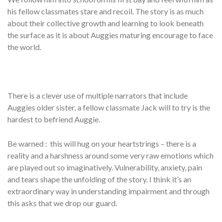
his fellow classmates stare and recoil. The story is as much
about their collective growth and learning to look beneath
the surface as it is about Auggies maturing encourage to face
the world.
There is a clever use of multiple narrators that include
Auggies older sister, a fellow classmate Jack will to try is the
hardest to befriend Auggie.
Be warned : this will hug on your heartstrings – there is a
reality and a harshness around some very raw emotions which
are played out so imaginatively. Vulnerability, anxiety, pain
and tears shape the unfolding of the story. I think it’s an
extraordinary way in understanding impairment and through
this asks that we drop our guard.