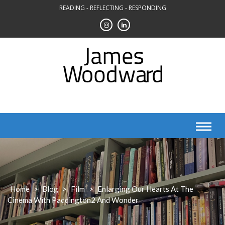
Skip
READING - REFLECTING - RESPONDING
to
content
Home
>
Blog
>
Film
>
Enlarging Our Hearts At The
Cinema With Paddington2 And Wonder