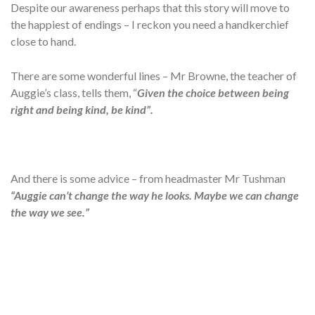
Despite our awareness perhaps that this story will move to
the happiest of endings – I reckon you need a handkerchief
close to hand.
There are some wonderful lines – Mr Browne, the teacher of
Auggie’s class, tells them, “
Given the choice between being
right and being kind, be kind”.
And there is some advice – from headmaster Mr Tushman
“Auggie can’t change the way he looks. Maybe we can change
the way we see.”