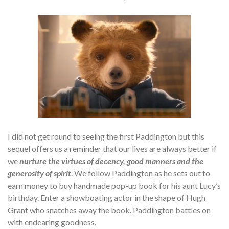
I did not get round to seeing the first Paddington but this
sequel offers us a reminder that our lives are always better if
we
nurture the virtues of decency, good manners and the
generosity of spirit
. We follow Paddington as he sets out to
earn money to buy handmade pop-up book for his aunt Lucy’s
birthday. Enter a showboating actor in the shape of Hugh
Grant who snatches away the book. Paddington battles on
with endearing goodness.