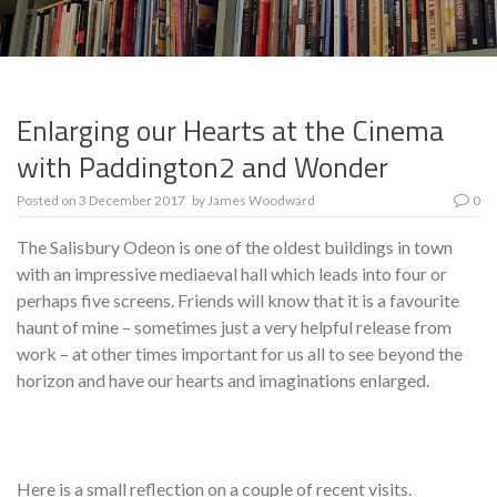
Enlarging our Hearts at the Cinema
with Paddington2 and Wonder
Posted on
3 December 2017
by
James Woodward
0
The Salisbury Odeon is one of the oldest buildings in town
with an impressive mediaeval hall which leads into four or
perhaps five screens. Friends will know that it is a favourite
haunt of mine – sometimes just a very helpful release from
work – at other times important for us all to see beyond the
horizon and have our hearts and imaginations enlarged.
Here is a small reflection on a couple of recent visits.