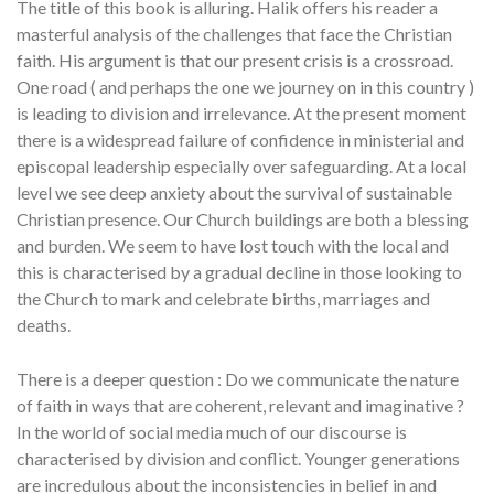
The title of this book is alluring. Halik offers his reader a
masterful analysis of the challenges that face the Christian
faith. His argument is that our present crisis is a crossroad.
One road ( and perhaps the one we journey on in this country )
is leading to division and irrelevance. At the present moment
there is a widespread failure of confidence in ministerial and
episcopal leadership especially over safeguarding. At a local
level we see deep anxiety about the survival of sustainable
Christian presence. Our Church buildings are both a blessing
and burden. We seem to have lost touch with the local and
this is characterised by a gradual decline in those looking to
the Church to mark and celebrate births, marriages and
deaths.
There is a deeper question : Do we communicate the nature
of faith in ways that are coherent, relevant and imaginative ?
In the world of social media much of our discourse is
characterised by division and conflict. Younger generations
are incredulous about the inconsistencies in belief in and