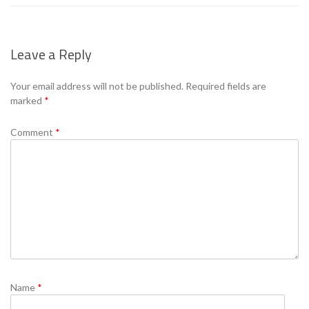
Leave a Reply
Your email address will not be published.
Required fields are
marked
*
Comment
*
Name
*