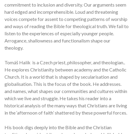
commitment to inclusion and diversity. Our arguments seem
hard edged and incomprehensible. Loud and threatening
voices compete for assent to competing patterns of worship
and ways of reading the Bible for theological truth. We fail to
listen to the experiences of especially younger people.
Arrogance, shallowness and functionalism shape our
theology.
Tomáš Halík is a Czech priest, philosopher, and theologian..
He explores Christianity between academy and the Catholic
Church. It is a world that is shaped by secularisation and
globalisation. This is the focus of the book. He addresses.
and names, what shapes our communities and cultures within
which we live and struggle. He takes his reader into a
historical analysis of the many ways that Christians are living
in the ‘afternoon of faith’ shattered by these powerful forces.
His book digs deeply into the Bible and the Christian