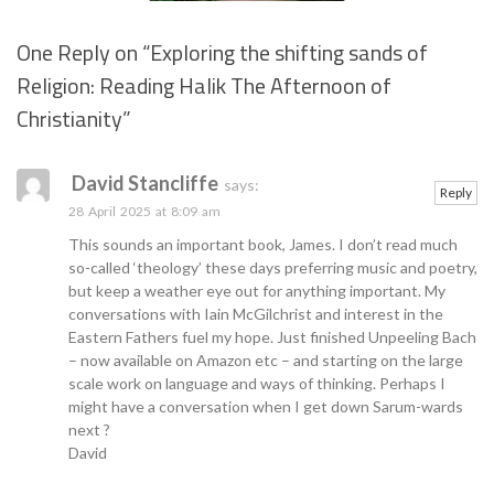
One Reply on “
Exploring the shifting sands of
Religion: Reading Halik The Afternoon of
Se
Christianity
”
David Stancliffe
says:
Reply
28 April 2025 at 8:09 am
This sounds an important book, James. I don’t read much
so-called ‘theology’ these days preferring music and poetry,
but keep a weather eye out for anything important. My
conversations with Iain McGilchrist and interest in the
Eastern Fathers fuel my hope. Just finished Unpeeling Bach
– now available on Amazon etc – and starting on the large
scale work on language and ways of thinking. Perhaps I
might have a conversation when I get down Sarum-wards
next ?
David