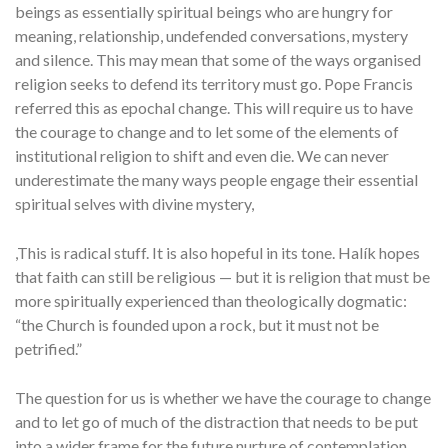
beings as essentially spiritual beings who are hungry for
meaning, relationship, undefended conversations, mystery
and silence. This may mean that some of the ways organised
religion seeks to defend its territory must go. Pope Francis
referred this as epochal change. This will require us to have
the courage to change and to let some of the elements of
institutional religion to shift and even die. We can never
underestimate the many ways people engage their essential
spiritual selves with divine mystery,
,This is radical stuff. It is also hopeful in its tone. Halík hopes
that faith can still be religious — but it is religion that must be
more spiritually experienced than theologically dogmatic:
“the Church is founded upon a rock, but it must not be
petrified.”
The question for us is whether we have the courage to change
and to let go of much of the distraction that needs to be put
into a wider frame for the future nurture of contemplation