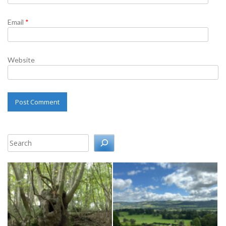
Email
*
Website