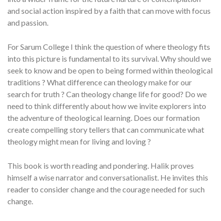
and social action inspired by a faith that can move with focus
and passion.
For Sarum College I think the question of where theology fits
into this picture is fundamental to its survival. Why should we
seek to know and be open to being formed within theological
traditions ? What difference can theology make for our
search for truth ? Can theology change life for good? Do we
need to think differently about how we invite explorers into
the adventure of theological learning. Does our formation
create compelling story tellers that can communicate what
theology might mean for living and loving ?
This book is worth reading and pondering. Halik proves
himself a wise narrator and conversationalist. He invites this
reader to consider change and the courage needed for such
change.