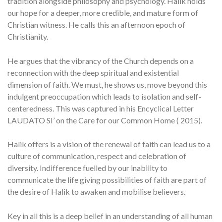
tradition alongside philosophy and psychology. Halik holds
our hope for a deeper, more credible, and mature form of
Christian witness. He calls this an afternoon epoch of
Christianity.
He argues that the vibrancy of the Church depends on a
reconnection with the deep spiritual and existential
dimension of faith. We must, he shows us, move beyond this
indulgent preoccupation which leads to isolation and self-
centeredness. This was captured in his Encyclical Letter
LAUDATO SI’
on the Care for our Common Home ( 2015).
Halik offers is a vision of the renewal of faith can lead us to a
culture of communication, respect and celebration of
diversity. Indifference fuelled by our inability to
communicate the life giving possibilities of faith are part of
the desire of Halik to awaken and mobilise believers.
Key in all this is a deep belief in an understanding of all human