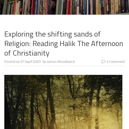
Exploring the shifting sands of
Religion: Reading Halik The Afternoon
of Christianity
Posted on
27 April 2025
by
James Woodward
1 Comment