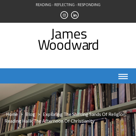
Skip
READING - REFLECTING - RESPONDING
to
content
Home
>
Blog
>
Exploring The Shifting Sands Of Religion:
Reading Halik The Afternoon Of Christianity