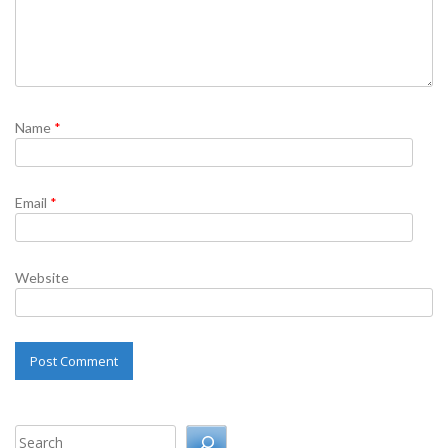
Name
*
Email
*
Website