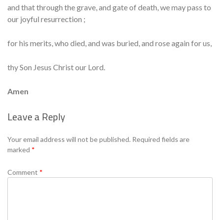
and that through the grave, and gate of death, we may pass to
our joyful resurrection ;
for his merits, who died, and was buried, and rose again for us,
thy Son Jesus Christ our Lord.
Amen
Leave a Reply
Se
Your email address will not be published.
Required fields are
marked
*
Comment
*