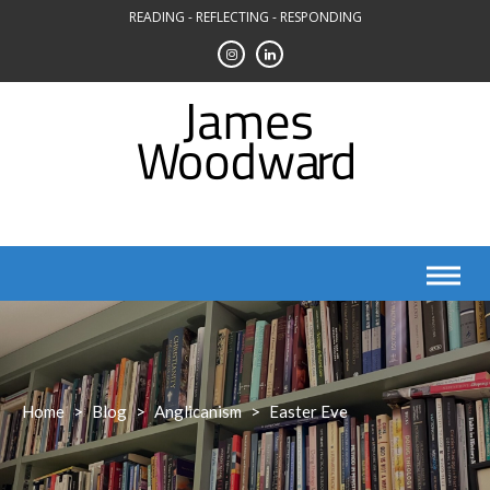
Skip
READING - REFLECTING - RESPONDING
to
content
Home
>
Blog
>
Anglicanism
>
Easter Eve