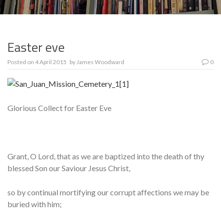
Easter eve
Posted on
4 April 2015
by
James Woodward
0
Glorious Collect for Easter Eve
Grant, O Lord, that as we are baptized into the death of thy
blessed Son our Saviour Jesus Christ,
so by continual mortifying our corrupt affections we may be
buried with him;