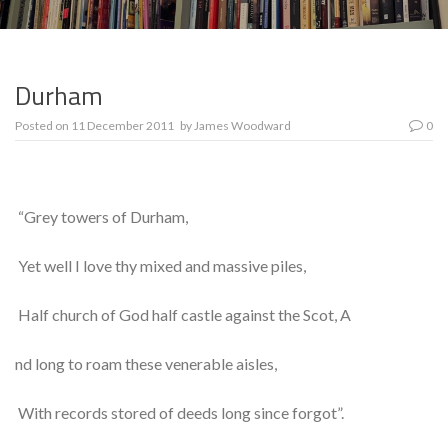
Durham
Posted on
11 December 2011
by
James Woodward
0
“Grey towers of Durham,
Yet well I love thy mixed and massive piles,
Half church of God half castle against the Scot, A
nd long to roam these venerable aisles,
With records stored of deeds long since forgot”.