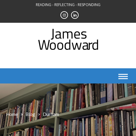
Skip
READING - REFLECTING - RESPONDING
to
content
Home
>
Blog
>
Durham