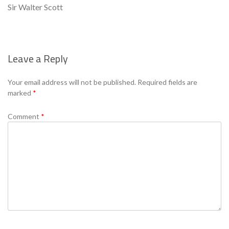
Sir Walter Scott
Leave a Reply
Se
Your email address will not be published.
Required fields are
marked
*
Comment
*