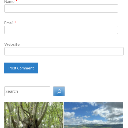
Name
*
Email
*
Website