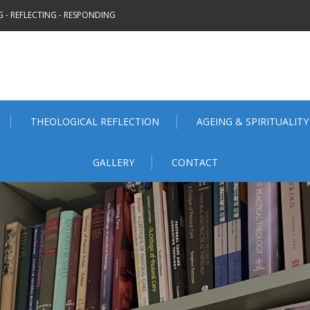
 - REFLECTING - RESPONDING
THEOLOGICAL REFLECTION
AGEING & SPIRITUALITY
GALLERY
CONTACT