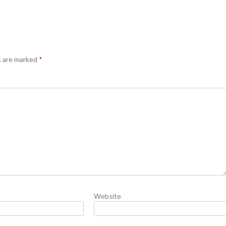
s are marked
*
Website