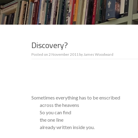
Discovery?
Posted on
2 November 2011
by
James Woodward
Sometimes everything has to be enscribed
across the heavens
So you can find
the one line
already written inside you.