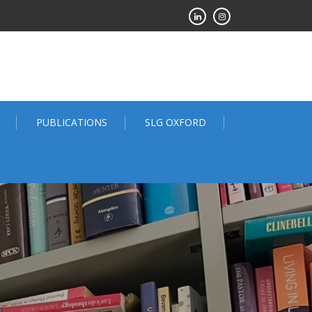
PUBLICATIONS
SLG OXFORD