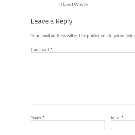
-David Whyte
Leave a Reply
Your email address will not be published.
Required field
Comment
*
Name
*
Email
*