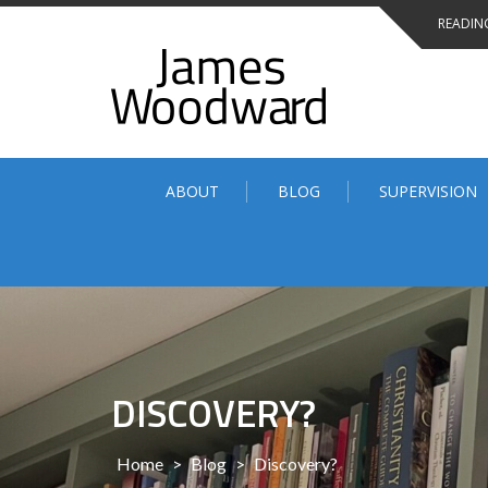
Skip
READING
to
content
ABOUT
BLOG
SUPERVISION
DISCOVERY?
Home
>
Blog
>
Discovery?