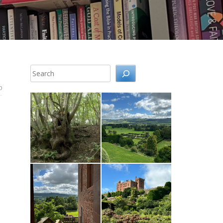
Search
0