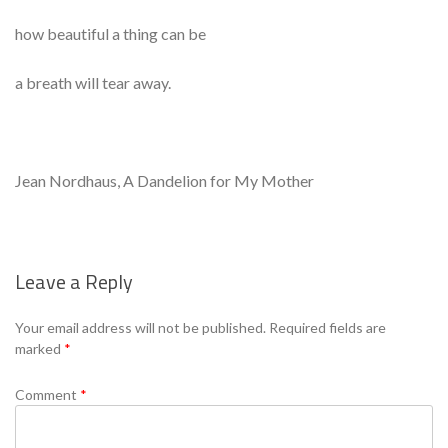
how beautiful a thing can be
a breath will tear away.
Jean Nordhaus, A Dandelion for My Mother
Leave a Reply
Se
Your email address will not be published.
Required fields are
marked
*
Comment
*