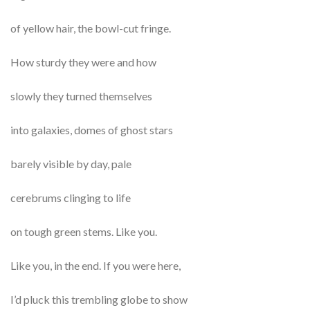
of yellow hair, the bowl-cut fringe.
How sturdy they were and how
slowly they turned themselves
into galaxies, domes of ghost stars
barely visible by day, pale
cerebrums clinging to life
on tough green stems. Like you.
Like you, in the end. If you were here,
I’d pluck this trembling globe to show