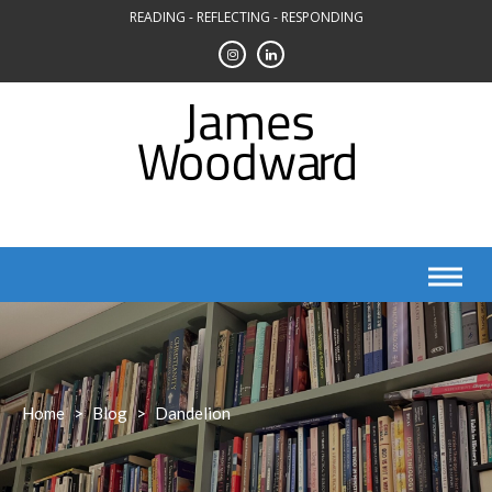
Skip
READING - REFLECTING - RESPONDING
to
content
Home
>
Blog
>
Dandelion