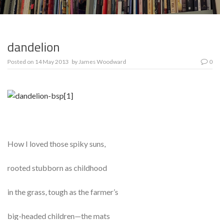
dandelion
Posted on
14 May 2013
by
James Woodward
0
How I loved those spiky suns,
rooted stubborn as childhood
in the grass, tough as the farmer’s
big-headed children—the mats