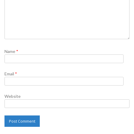
Name
*
Email
*
Website