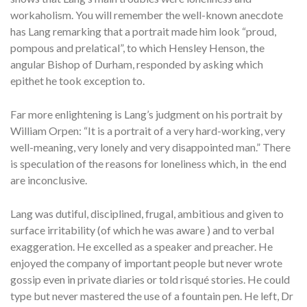
workaholism. You will remember the well-known anecdote
has Lang remarking that a portrait made him look “proud,
pompous and prelatical”, to which Hensley Henson, the
angular Bishop of Durham, responded by asking which
epithet he took exception to.
Far more enlightening is Lang’s judgment on his portrait by
William Orpen: “It is a portrait of a very hard-working, very
well-meaning, very lonely and very disappointed man.” There
is speculation of the reasons for loneliness which, in the end
are inconclusive.
Lang was dutiful, disciplined, frugal, ambitious and given to
surface irritability (of which he was aware ) and to verbal
exaggeration. He excelled as a speaker and preacher. He
enjoyed the company of important people but never wrote
gossip even in private diaries or told risqué stories. He could
type but never mastered the use of a fountain pen. He left, Dr