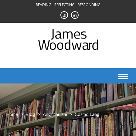
Skip
READING - REFLECTING - RESPONDING
to
content
Home
>
Blog
>
Anglicanism
>
Cosmo Lang