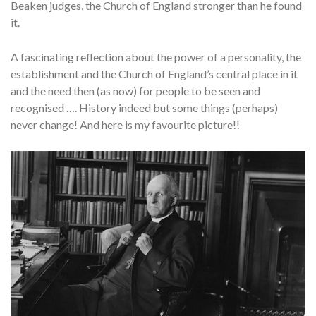
Beaken judges, the Church of England stronger than he found
it.
A fascinating reflection about the power of a personality, the
establishment and the Church of England’s central place in it
and the need then (as now) for people to be seen and
recognised …. History indeed but some things (perhaps)
never change! And here is my favourite picture!!