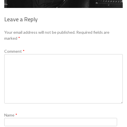
Leave a Reply
Se
Your email address will not be published.
Required fields are
marked
*
Comment
*
Name
*