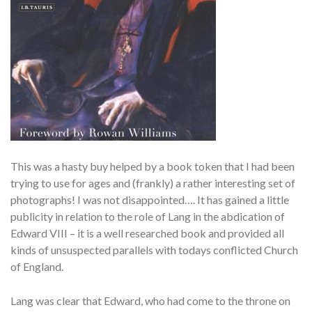
This was a hasty buy helped by a book token that I had been
trying to use for ages and (frankly) a rather interesting set of
photographs! I was not disappointed…. It has gained a little
publicity in relation to the role of Lang in the abdication of
Edward VIII – it is a well researched book and provided all
kinds of unsuspected parallels with todays conflicted Church
of England.
Lang was clear that Edward, who had come to the throne on