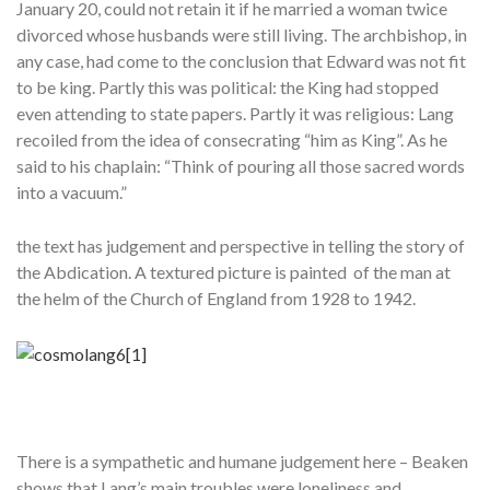
January 20, could not retain it if he married a woman twice
divorced whose husbands were still living. The archbishop, in
any case, had come to the conclusion that Edward was not fit
to be king. Partly this was political: the King had stopped
even attending to state papers. Partly it was religious: Lang
recoiled from the idea of consecrating “him as King”. As he
said to his chaplain: “Think of pouring all those sacred words
into a vacuum.”
the text has judgement and perspective in telling the story of
the Abdication. A textured picture is painted of the man at
the helm of the Church of England from 1928 to 1942.
There is a sympathetic and humane judgement here – Beaken
shows that Lang’s main troubles were loneliness and