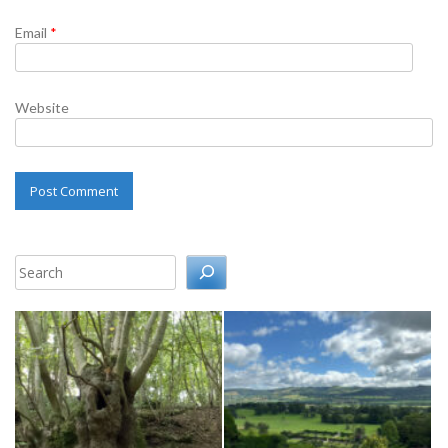
Email
*
Website