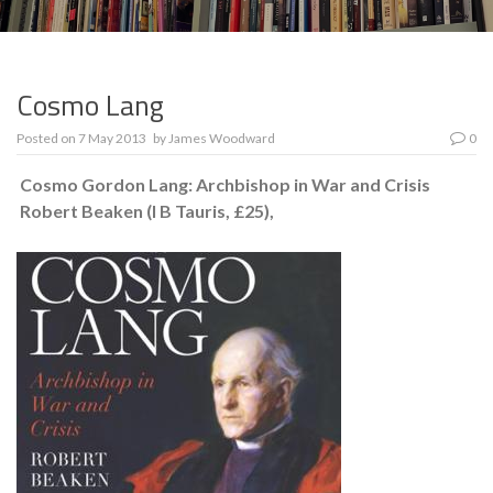
Cosmo Lang
Posted on
7 May 2013
by
James Woodward
0
Cosmo Gordon Lang: Archbishop in War and Crisis
Robert Beaken (I B Tauris, £25),