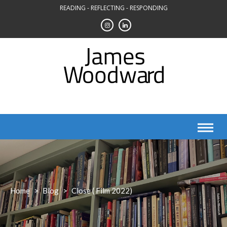
Skip
READING - REFLECTING - RESPONDING
to
content
Home
>
Blog
>
Close ( Film 2022)