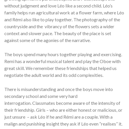
without judgment and love Léo like a second child. Léo’s
family helps run agricultural work at a flower farm, where Léo
and Rémi also like to play together. The photography of the
countryside and the vibrancy of the flowers sets a wider
context and slower pace. The beauty of the place is set
against some of the agonies of the narrative.
The boys spend many hours together playing and exercising.
Remi has a wonderful musical talent and play the Oboe with
great skill. We remember these friendships that helped us
negotiate the adult world and its odd complexities.
There is misunderstanding and once the boys move into
secondary school and some very hard
interrogation. Classmates become aware of the intensity of
their friendship. Girls – who are either honest or malicious, or
just unsure – ask Léo if he and Rémi are a couple. With a
malign and punishing insight they ask if Léo even “realises” it.