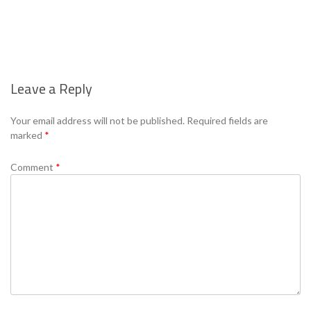
Leave a Reply
Se
Your email address will not be published.
Required fields are
marked
*
Comment
*