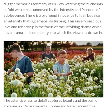
trigger memories for many of us. Few watching the friendship
unfold will remain unmoved by the intensity and freedom of
adolescence. There is a profound innocence to it all but also
an intensity that is, perhaps, disturbing. This unselfconscious
love and friendship is the focus of the unfolding drama which
has a drama and complexity into which the viewer is drawn in.
The attentiveness to detail captures beauty and the pain of
growing up. Rémi’s parents, Sophie and Peter, accept this