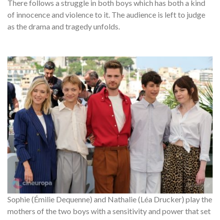
There follows a struggle in both boys which has both a kind
of innocence and violence to it. The audience is left to judge
as the drama and tragedy unfolds.
Sophie (Émilie Dequenne) and Nathalie (Léa Drucker) play the
mothers of the two boys with a sensitivity and power that set