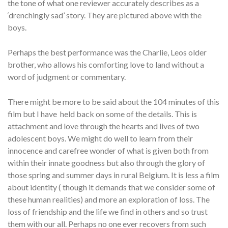
the tone of what one reviewer accurately describes as a
‘drenchingly sad’ story. They are pictured above with the
boys.
Perhaps the best performance was the Charlie, Leos older
brother, who allows his comforting love to land without a
word of judgment or commentary.
There might be more to be said about the 104 minutes of this
film but I have held back on some of the details. This is
attachment and love through the hearts and lives of two
adolescent boys. We might do well to learn from their
innocence and carefree wonder of what is given both from
within their innate goodness but also through the glory of
those spring and summer days in rural Belgium. It is less a film
about identity ( though it demands that we consider some of
these human realities) and more an exploration of loss. The
loss of friendship and the life we find in others and so trust
them with our all. Perhaps no one ever recovers from such