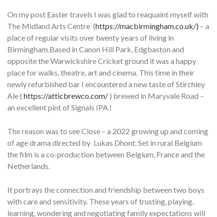
On my post Easter travels I was glad to reaquaint myself with
The Midland Arts Centre (
https://macbirmingham.co.uk/)
– a
place of regular visits over twenty years of living in
Birmingham.Based in Canon Hill Park, Edgbaston and
opposite the Warwickshire Cricket ground it was a happy
place for walks, theatre, art and cinema. This time in their
newly refurbished bar I encountered a new taste of Stirchley
Ale (
https://atticbrewco.com/
) brewed in Maryvale Road –
an excellent pint of Signals IPA !
The reason was to see Close – a 2022 growing up and coming
of age drama directed by Lukas Dhont. Set in rural Belgium
the film is a co-production between Belgium, France and the
Netherlands.
It portrays the connection and friendship between two boys
with care and sensitivity. These years of trusting, playing,
learning, wondering and negotiating family expectations will