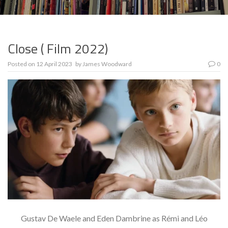
Close ( Film 2022)
Posted on
12 April 2023
by
James Woodward
0
Gustav De Waele and Eden Dambrine as Rémi and Léo