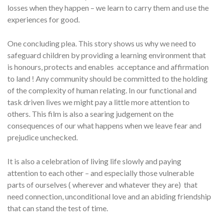
losses when they happen – we learn to carry them and use the
experiences for good.
One concluding plea. This story shows us why we need to
safeguard children by providing a learning environment that
is honours, protects and enables acceptance and affirmation
to land ! Any community should be committed to the holding
of the complexity of human relating. In our functional and
task driven lives we might pay a little more attention to
others. This film is also a searing judgement on the
consequences of our what happens when we leave fear and
prejudice unchecked.
It is also a celebration of living life slowly and paying
attention to each other – and especially those vulnerable
parts of ourselves ( wherever and whatever they are) that
need connection, unconditional love and an abiding friendship
that can stand the test of time.