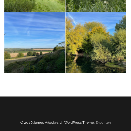
© 2026 James Woodward | WordPress Theme:
Enlighten