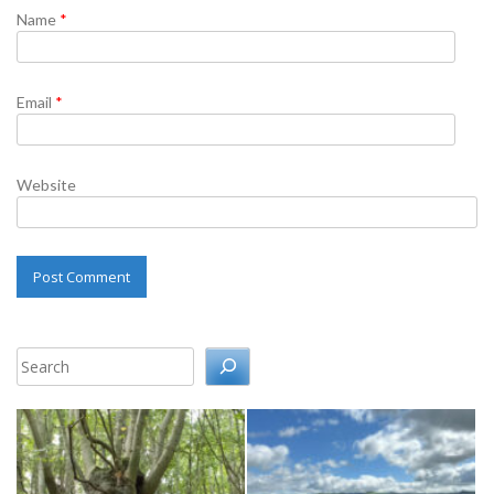
Name
*
Email
*
Website