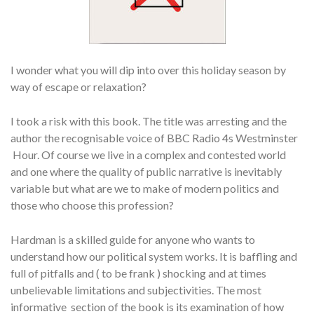
I wonder what you will dip into over this holiday season by
way of escape or relaxation?
I took a risk with this book. The title was arresting and the
author the recognisable voice of BBC Radio 4s Westminster
Hour. Of course we live in a complex and contested world
and one where the quality of public narrative is inevitably
variable but what are we to make of modern politics and
those who choose this profession?
Hardman is a skilled guide for anyone who wants to
understand how our political system works. It is baffling and
full of pitfalls and ( to be frank ) shocking and at times
unbelievable limitations and subjectivities. The most
informative section of the book is its examination of how