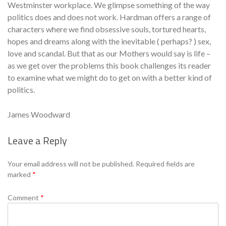
Westminster workplace. We glimpse something of the way
politics does and does not work. Hardman offers a range of
characters where we find obsessive souls, tortured hearts,
hopes and dreams along with the inevitable ( perhaps? ) sex,
love and scandal. But that as our Mothers would say is life –
as we get over the problems this book challenges its reader
to examine what we might do to get on with a better kind of
politics.
James Woodward
Leave a Reply
Se
Your email address will not be published.
Required fields are
marked
*
Comment
*