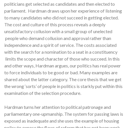
politicians get selected as candidates and then elected to
parliament. Hardman draws upon her experience of listening
to many candidates who did not succeed in getting elected.
The cost and culture of this process reveals a deeply
unsatisfactory collusion with a small group of unelected
people who demand collusion and approval rather than
independence and a spirit of service. The costs associated
with the search for a nomination to a seat in a constituency
limits the scope and character of those who succeed. In this
and other ways, Hardman argues, our politics has real power
to force individuals to be good or bad. Many examples are
shared about the latter category. The core thesis that we get
the wrong ‘sorts’ of people in politics is starkly put within this
examination of the selection procedure.
Hardman turns her attention to political patronage and
parliamentary one-upmanship. The system for passing laws is
exposed as inadequate and she uses the example of housing
policy to expose the flaws of reform that has not been work