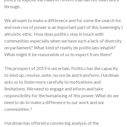
through.
We all want to make a difference and for some the search for
and exercise of power is an important part of this (seemingly )
altruistic ethic. How does politics stay in touch with
communities especially when we have such a lack of diversity
on parliament? What kind of reality do politicians inhabit?
What might it be reasonable of us to expect from them?
The prospect of 2019 is uncertain. Politics has the capacity
to bind up, resolve, unite, reconcile and transform. Hardman
asks us to listen more carefully to motivations and
limitations. We need to engage and inform and take
responsibility for the humanising of this power. What do we
need to do to make a difference to our work and our
communities ?
Hardman has offered a convincing analysis of the