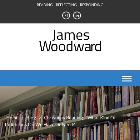
Skip
READING - REFLECTING - RESPONDING
to
content
Home
>
Blog
>
Christmas Reading – What Kind Of
Politicians Do We Have Or Need?