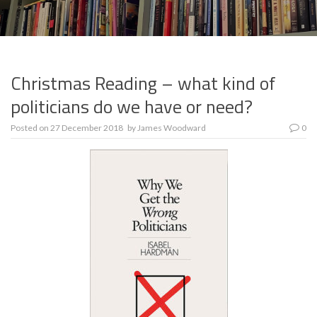
Christmas Reading – what kind of
politicians do we have or need?
Posted on
27 December 2018
by
James Woodward
0