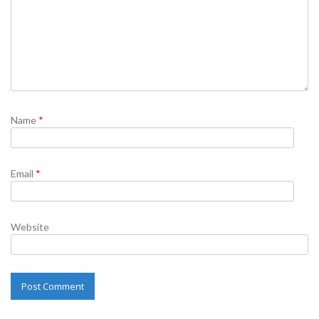
Name
*
Email
*
Website