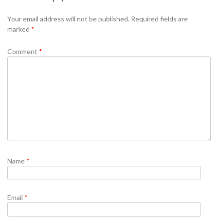
Se
Your email address will not be published.
Required fields are
marked
*
Comment
*
Name
*
Email
*