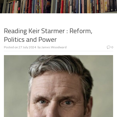
Reading Keir Starmer : Reform,
Politics and Power
Posted on
27 July 2024
by
James Woodward
0