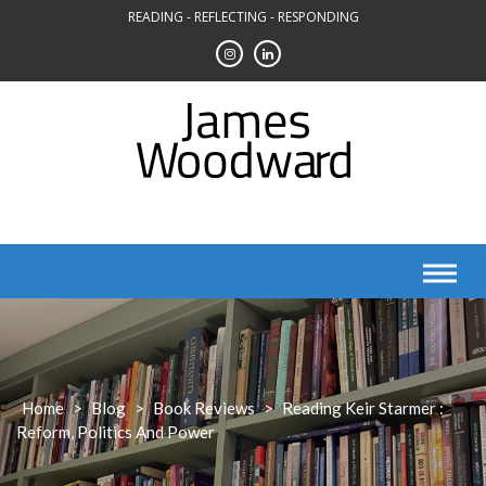
Skip
READING - REFLECTING - RESPONDING
to
content
Home
>
Blog
>
Book Reviews
>
Reading Keir Starmer :
Reform, Politics And Power