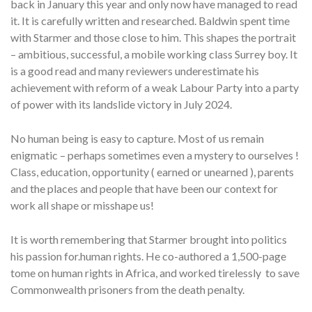
back in January this year and only now have managed to read
it. It is carefully written and researched. Baldwin spent time
with Starmer and those close to him. This shapes the portrait
– ambitious, successful, a mobile working class Surrey boy. It
is a good read and many reviewers underestimate his
achievement with reform of a weak Labour Party into a party
of power with its landslide victory in July 2024.
No human being is easy to capture. Most of us remain
enigmatic – perhaps sometimes even a mystery to ourselves !
Class, education, opportunity ( earned or unearned ), parents
and the places and people that have been our context for
work all shape or misshape us!
It is worth remembering that Starmer brought into politics
his passion for.human rights. He co-authored a 1,500-page
tome on human rights in Africa, and worked tirelessly to save
Commonwealth prisoners from the death penalty.