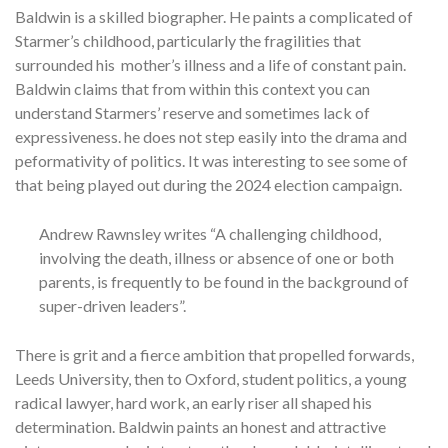
Baldwin is a skilled biographer. He paints a complicated of
Starmer’s childhood, particularly the fragilities that
surrounded his mother’s illness and a life of constant pain.
Baldwin claims that from within this context you can
understand Starmers’ reserve and sometimes lack of
expressiveness. he does not step easily into the drama and
peformativity of politics. It was interesting to see some of
that being played out during the 2024 election campaign.
Andrew Rawnsley writes “A challenging childhood,
involving the death, illness or absence of one or both
parents, is frequently to be found in the background of
super-driven leaders”.
There is grit and a fierce ambition that propelled forwards,
Leeds University, then to Oxford, student politics, a young
radical lawyer, hard work, an early riser all shaped his
determination. Baldwin paints an honest and attractive