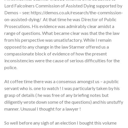
Lord Falcolners Commission of Assisted Dying supported by
Demos – see: https://demos.co.uk/research/the-commission-
on-assisted-dying/ At that time he was Director of Public
Prosecutions. His evidence was admirably clear amidst a
range of questions. What became clear was that the the law
from his perspective was unsatisfactory. While I remain
opposed to any change in the law Starmer offered us a
compassionate block of evidence of how the present
inconsistencies were the cause of serious difficulties for the
police.
At coffee time there was a consensus amongst us – a public
servant who is. one to watch ! I was particularly taken by his
grasp of details ( he was free of any briefing notes but
diligently wrote down some of the questions) and his unstuffy
manner. Unusual I thought for a lawyer !
So well before any sigh of an election I bought this volume