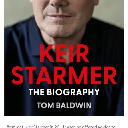
I first met Kier Starmer in 2011 when he offered advice to