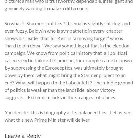
picture: a man who is trustworthy, dependable, intelligent and
genuinely wanting to make a difference.
So what is Starmers politics ? It remains slightly shifting and
even fuzzy. Baldwin who is sympathetic in every chapter
shows his reader that Sir Keir is “a moving target” who is
“hard to pin down”. We saw something of that in the election
campaign. We know from political history that all political
careers end in failure. If Cameron, for example came to power
by suppressing the Eurosceptics was ultimately brought
down by them, what might bring the Starmer project to an
end? What will happen to the Labour left ? The middle ground
of politics is weaker than the landslide labour victory
suggests ! Extremism lurks in the strangest of places.
You decide. This is biography at its balanced best. Let us see
what this new Prime Minister will deliver.
Leave a Reply