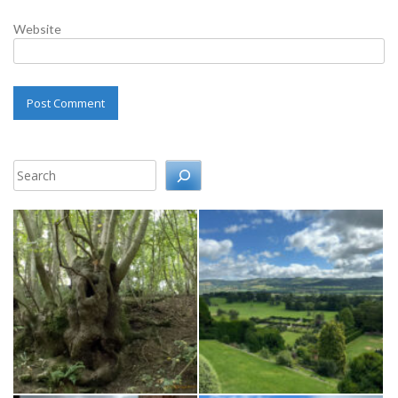
Website