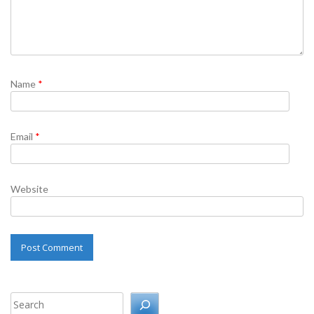
Name
*
Email
*
Website