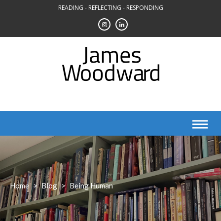
Skip
READING - REFLECTING - RESPONDING
to
content
Home
>
Blog
>
Being Human