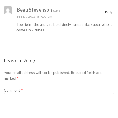
Se
Beau Stevenson
says:
Reply
14 May 2013 at 7:57 pm
Too right: the art is to be divinely human; like super-glue it
comes in 2 tubes.
Leave a Reply
Your email address will not be published.
Required fields are
marked
*
Comment
*