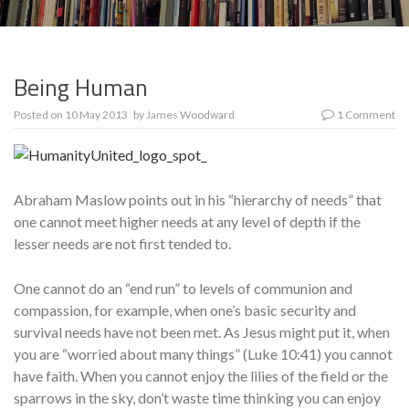
Being Human
Posted on
10 May 2013
by
James Woodward
1 Comment
Abraham Maslow points out in his “hierarchy of needs” that
one cannot meet higher needs at any level of depth if the
lesser needs are not first tended to.
One cannot do an “end run” to levels of communion and
compassion, for example, when one’s basic security and
survival needs have not been met. As Jesus might put it, when
you are “worried about many things” (Luke 10:41) you cannot
have faith. When you cannot enjoy the lilies of the field or the
sparrows in the sky, don’t waste time thinking you can enjoy