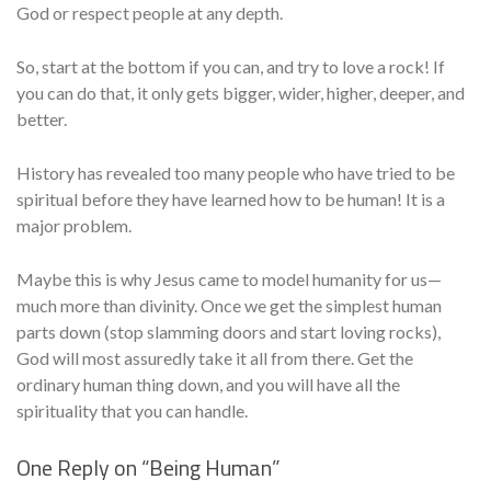
God or respect people at any depth.
So, start at the bottom if you can, and try to love a rock! If
you can do that, it only gets bigger, wider, higher, deeper, and
better.
History has revealed too many people who have tried to be
spiritual before they have learned how to be human! It is a
major problem.
Maybe this is why Jesus came to model humanity for us—
much more than divinity. Once we get the simplest human
parts down (stop slamming doors and start loving rocks),
God will most assuredly take it all from there. Get the
ordinary human thing down, and you will have all the
spirituality that you can handle.
One Reply on “
Being Human
”