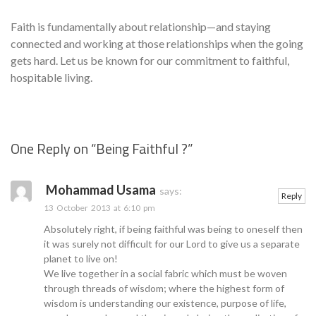
Faith is fundamentally about relationship—and staying
connected and working at those relationships when the going
gets hard. Let us be known for our commitment to faithful,
hospitable living.
One Reply on “
Being Faithful ?
”
Se
Mohammad Usama
says:
Reply
13 October 2013 at 6:10 pm
Absolutely right, if being faithful was being to oneself then
it was surely not difficult for our Lord to give us a separate
planet to live on!
We live together in a social fabric which must be woven
through threads of wisdom; where the highest form of
wisdom is understanding our existence, purpose of life,