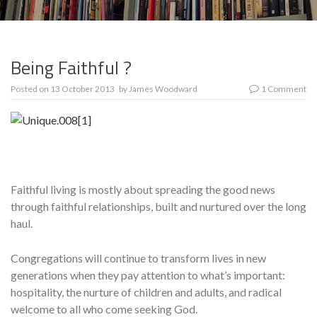
Being Faithful ?
Posted on
13 October 2013
by
James Woodward
1 Comment
Faithful living is mostly about spreading the good news
through faithful relationships, built and nurtured over the long
haul.
Con­gregations will continue to transform lives in new
generations when they pay attention to what’s important:
hospitality, the nur­ture of children and adults, and radical
welcome to all who come seeking God.