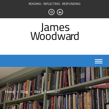
Skip
READING - REFLECTING - RESPONDING
to
content
Home
>
Blog
>
Being Faithful ?