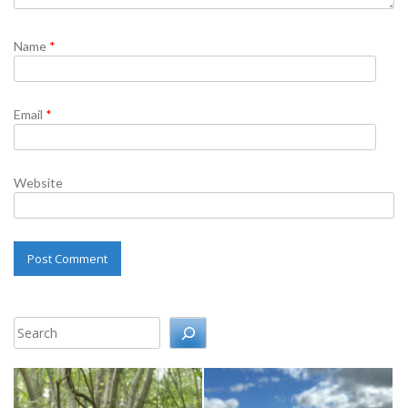
Name
*
Email
*
Website