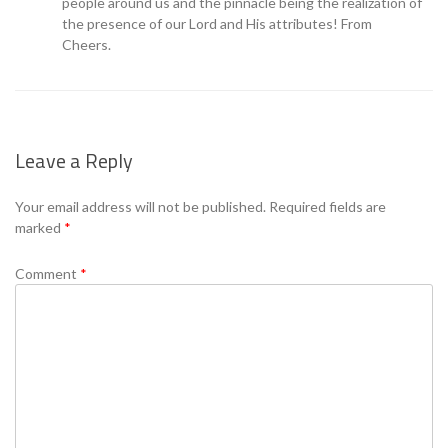
people around us and the pinnacle being the realization of
the presence of our Lord and His attributes! From
Cheers.
Leave a Reply
Your email address will not be published.
Required fields are
marked
*
Comment
*