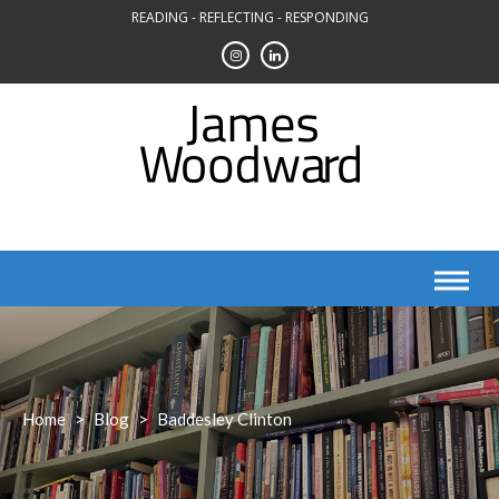
Skip
READING - REFLECTING - RESPONDING
to
content
Home
>
Blog
>
Baddesley Clinton