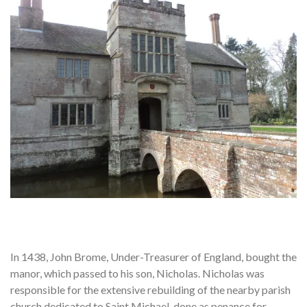
In 1438, John Brome, Under-Treasurer of England, bought the
manor, which passed to his son, Nicholas. Nicholas was
responsible for the extensive rebuilding of the nearby parish
church dedicated to Saint Michael, done as penance for