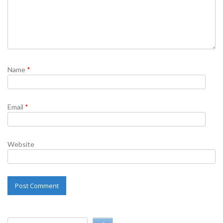
Name
*
Email
*
Website