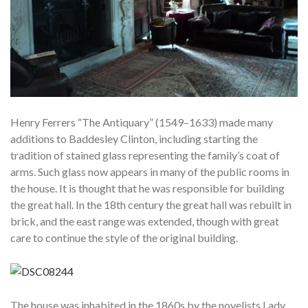
Henry Ferrers “The Antiquary” (1549–1633) made many
additions to Baddesley Clinton, including starting the
tradition of stained glass representing the family’s coat of
arms. Such glass now appears in many of the public rooms in
the house. It is thought that he was responsible for building
the great hall. In the 18th century the great hall was rebuilt in
brick, and the east range was extended, though with great
care to continue the style of the original building.
The house was inhabited in the 1860s by the novelists Lady