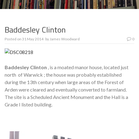
Baddesley Clinton
Posted on
31 May 2014
by
James Woodward
0
Baddesley Clinton
, is a moated manor house, located just
north of Warwick ; the house was probably established
during the 13th century when large areas of the Forest of
Arden were cleared and eventually converted to farmland.
The site is a Scheduled Ancient Monument and the Hall is a
Grade I listed building.