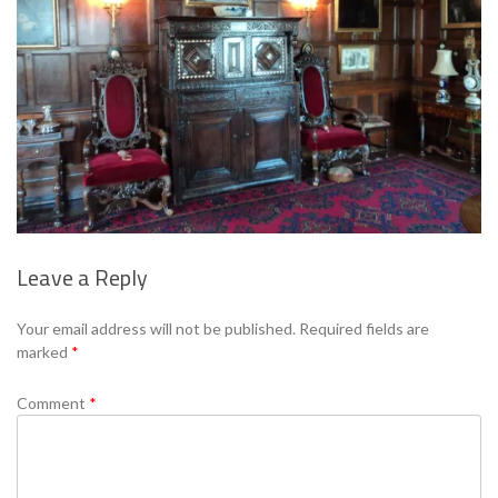
Leave a Reply
Se
Your email address will not be published.
Required fields are
marked
*
Comment
*