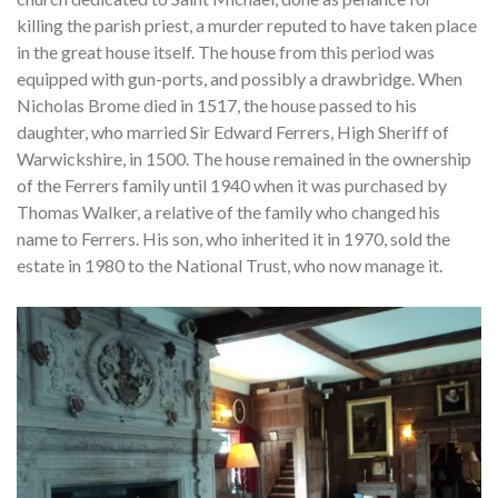
killing the parish priest, a murder reputed to have taken place
in the great house itself. The house from this period was
equipped with gun-ports, and possibly a drawbridge. When
Nicholas Brome died in 1517, the house passed to his
daughter, who married Sir Edward Ferrers, High Sheriff of
Warwickshire, in 1500. The house remained in the ownership
of the Ferrers family until 1940 when it was purchased by
Thomas Walker, a relative of the family who changed his
name to Ferrers. His son, who inherited it in 1970, sold the
estate in 1980 to the National Trust, who now manage it.