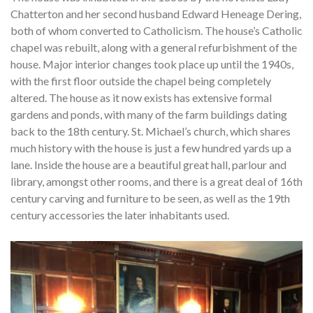
Chatterton and her second husband Edward Heneage Dering,
both of whom converted to Catholicism. The house’s Catholic
chapel was rebuilt, along with a general refurbishment of the
house. Major interior changes took place up until the 1940s,
with the first floor outside the chapel being completely
altered. The house as it now exists has extensive formal
gardens and ponds, with many of the farm buildings dating
back to the 18th century. St. Michael’s church, which shares
much history with the house is just a few hundred yards up a
lane. Inside the house are a beautiful great hall, parlour and
library, amongst other rooms, and there is a great deal of 16th
century carving and furniture to be seen, as well as the 19th
century accessories the later inhabitants used.