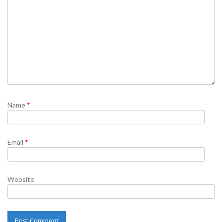
Name
*
Email
*
Website