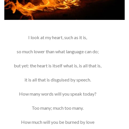
I look at my heart, such as it is,
so much lower than what language can do;
but yet: the heart is itself what is, is all that is,
it is all that is disguised by speech.
How many words will you speak today?
Too many; much too many.
How much will you be burned by love