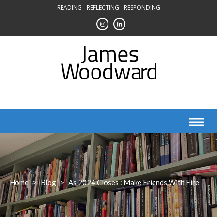
Skip
READING - REFLECTING - RESPONDING
to
content
Home
>
Blog
>
As 2024 Closes : Make Friends With Fire