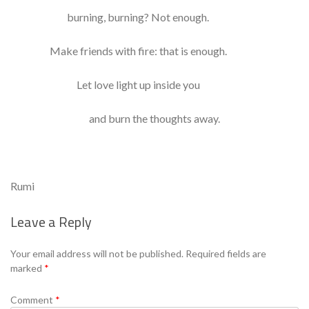
burning, burning? Not enough.
Make friends with fire: that is enough.
Let love light up inside you
and burn the thoughts away.
Rumi
Leave a Reply
Your email address will not be published.
Required fields are
marked
*
Comment
*