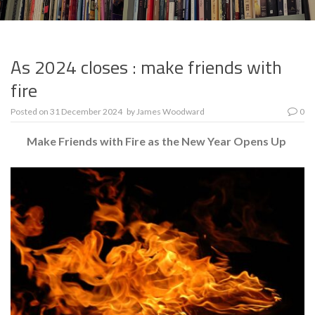
As 2024 closes : make friends with
fire
Posted on
31 December 2024
by
James Woodward
0
Make Friends with Fire as the New Year Opens Up