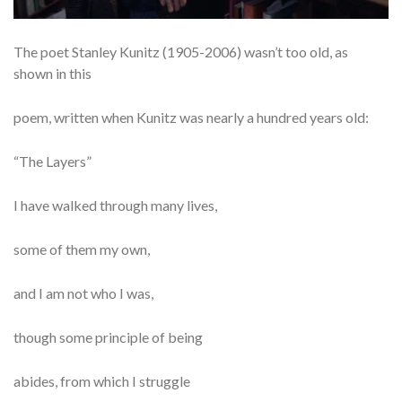
The poet Stanley Kunitz (1905-2006) wasn’t too old, as
shown in this
poem, written when Kunitz was nearly a hundred years old:
“The Layers”
I have walked through many lives,
some of them my own,
and I am not who I was,
though some principle of being
abides, from which I struggle