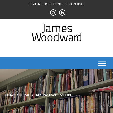
Skip
READING - REFLECTING - RESPONDING
to
content
Home
>
Blog
>
Are We Ever Too Old?