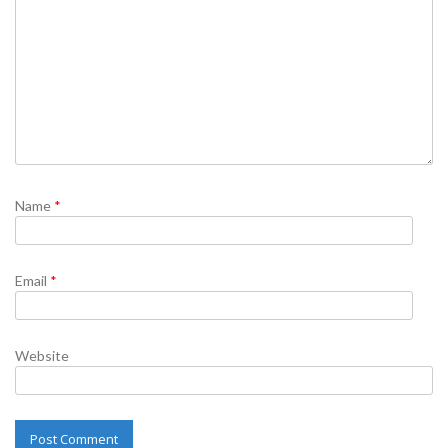
Name
*
Email
*
Website