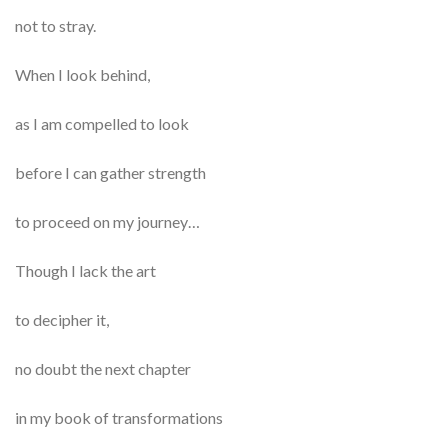
not to stray.
When I look behind,
as I am compelled to look
before I can gather strength
to proceed on my journey…
Though I lack the art
to decipher it,
no doubt the next chapter
in my book of transformations