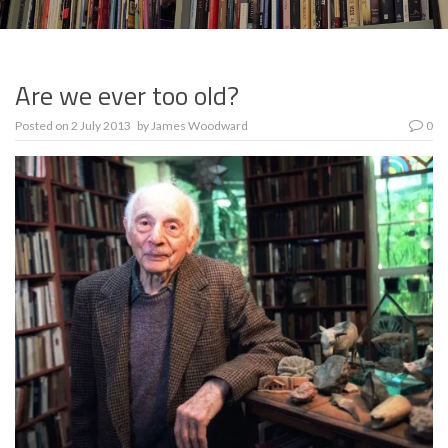
Are we ever too old?
Posted on
2 July 2013
by
James Woodward
0