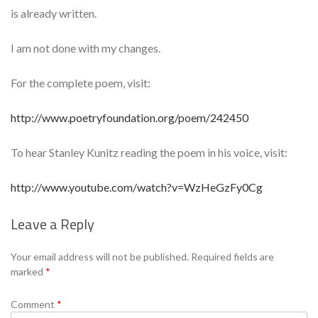
is already written.
I am not done with my changes.
For the complete poem, visit:
http://www.poetryfoundation.org/poem/242450
To hear Stanley Kunitz reading the poem in his voice, visit:
http://www.youtube.com/watch?v=WzHeGzFy0Cg
Leave a Reply
Se
Your email address will not be published.
Required fields are
marked
*
Comment
*