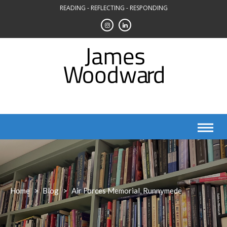
Skip
READING - REFLECTING - RESPONDING
to
content
Home
>
Blog
>
Air Forces Memorial, Runnymede