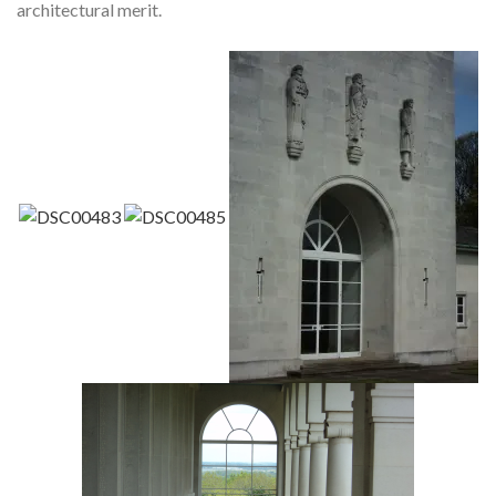
architectural merit.