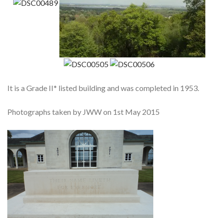
It is a Grade II* listed building and was completed in 1953.
Photographs taken by JWW on 1st May 2015