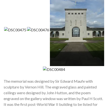
The memorial was designed by Sir Edward Maufe with
sculpture by Vernon Hill. The engraved glass and painted
ceilings were designed by John Hutton, and the poem
engraved on the gallery window was written by Paul H Scott.
It was the first post-World War II building to be listed for