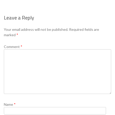
Leave a Reply
Your email address will not be published.
Required fields are
marked
*
Comment
*
Name
*