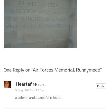
One Reply on “
Air Forces Memorial, Runnymede
”
Se
Heartafire
says:
Reply
5 May 2015 at 7:20 pm
a solemn and beautiful tribute!