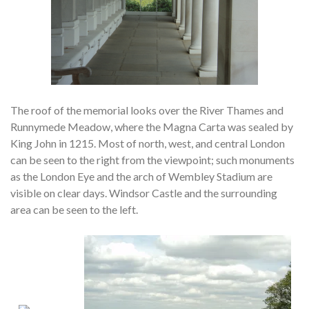
The roof of the memorial looks over the River Thames and
Runnymede Meadow, where the Magna Carta was sealed by
King John in 1215. Most of north, west, and central London
can be seen to the right from the viewpoint; such monuments
as the London Eye and the arch of Wembley Stadium are
visible on clear days. Windsor Castle and the surrounding
area can be seen to the left.