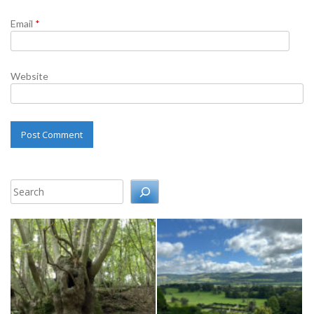
Email
*
Website