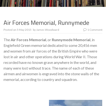
Air Forces Memorial, Runnymede
Posted on
5 May 2015
by
James Woodward
1 Comment
The
Air Forces Memorial
, or
Runnymede Memorial
, in
Englefield Green memorial dedicated to some 20,456 men
and women from air forces of the British Empire who were
lost in air and other operations during World War II. Those
recorded have no known grave anywhere in the world, and
many were lost without trace. The name of each of these
airmen and airwomen is engraved into the stone walls of the
memorial, according to country and squadron.