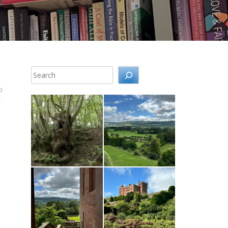
Search
0