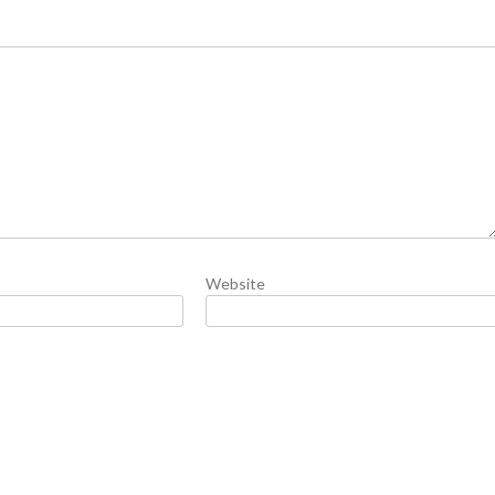
Website