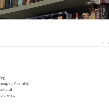
hing.
people. You think
cultural
tably ages.