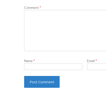
Comment
*
Name
*
Email
*