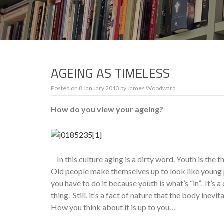
AGEING AS TIMELESS
Posted on
8 January 2013
by
James Woodward
How do you view your ageing?
In this culture aging is a dirty word. Youth is the t
Old people make themselves up to look like young 
you have to do it because youth is what’s “in”. It’s a 
thing. Still, it’s a fact of nature that the body inevi
How you think about it is up to you…